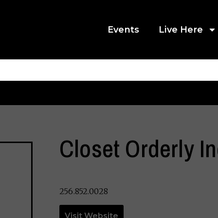
Events
Live Here
Closet Orderly In
256.852.0028
Visit Website