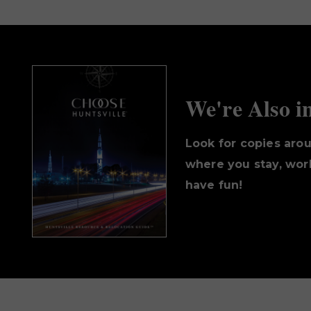
We're Also i
Look for copies aro
where you stay, work
have fun!