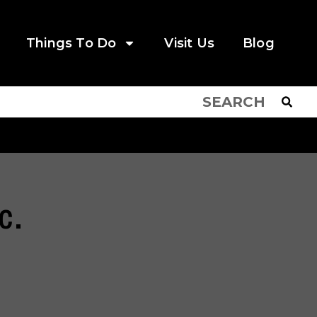
Things To Do
Visit Us
Blog
c.