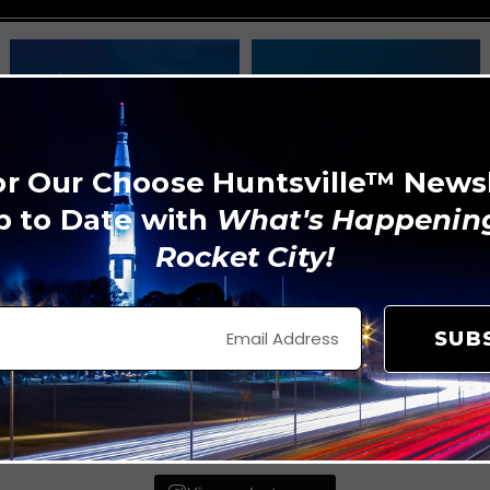
or Our Choose Huntsville™ News
p to Date with
What's Happening
Rocket City!
SUB