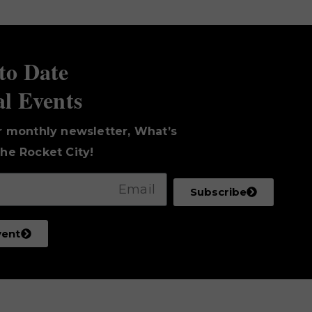
to Date
al Events
r monthly newsletter, What’s
he Rocket City!
Subscribe
vent