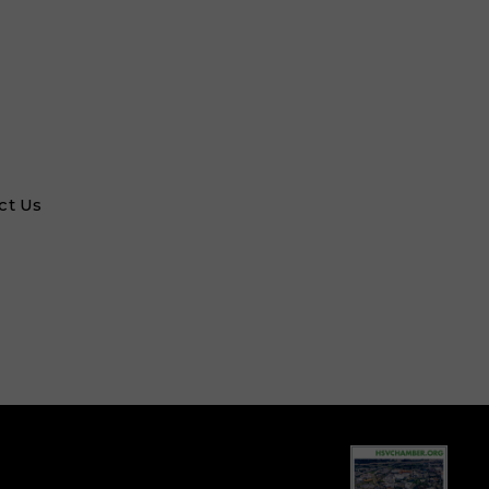
ct Us