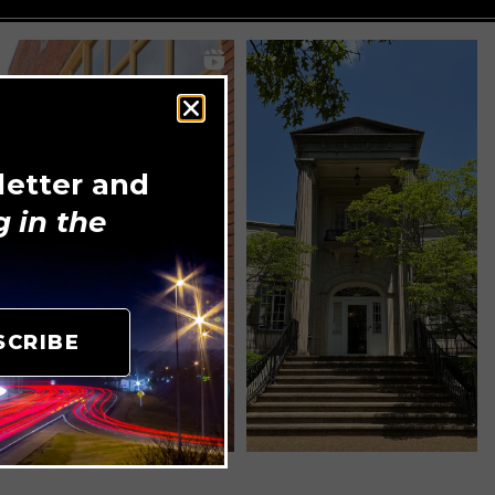
letter and
 in the
SCRIBE