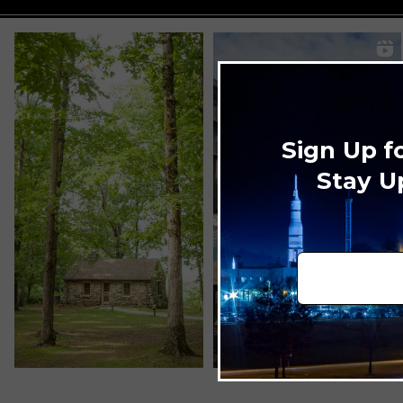
Sign Up f
Stay U