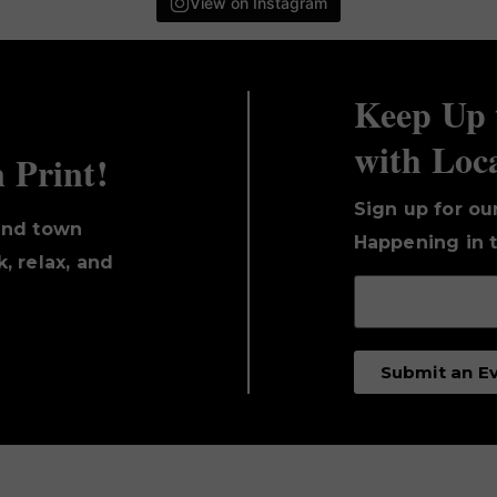
View on Instagram
Keep Up 
with Loc
n Print!
Sign up for ou
und town
Happening in t
, relax, and
Submit an E