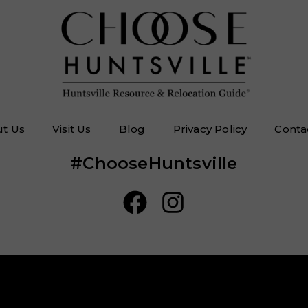
t Us
Visit Us
Blog
Privacy Policy
Conta
#ChooseHuntsville