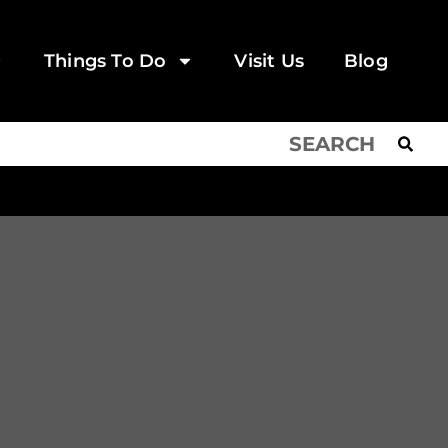
Things To Do
Visit Us
Blog