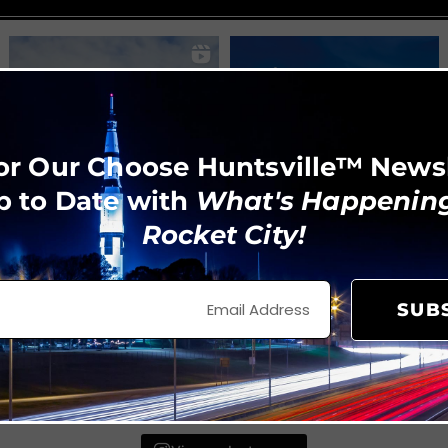
or Our Choose Huntsville™ News
p to Date with
What's Happening
Rocket City!
SUB