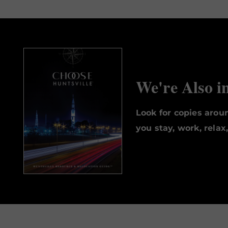
We're Also i
Look for copies aro
you stay, work, relax