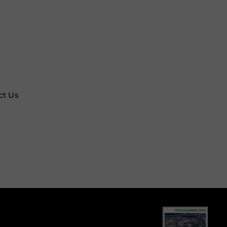
ct Us