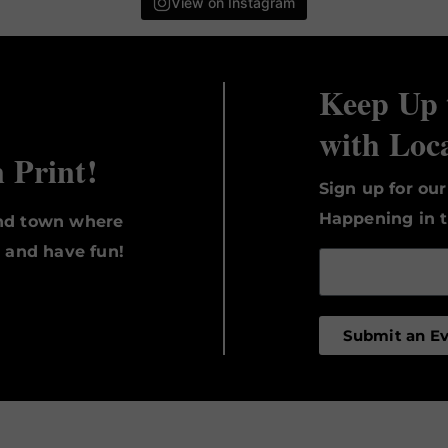
View on Instagram
Keep Up 
with Loc
n Print!
Sign up for ou
Happening in t
und town where
, and have fun!
Submit an E