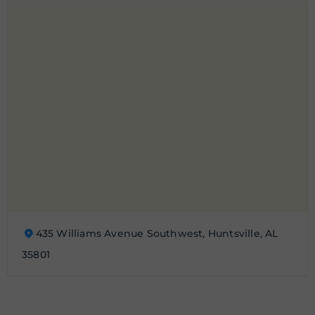
435 Williams Avenue Southwest, Huntsville, AL
35801