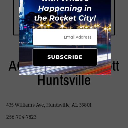
Happening in
the Rocket City!
SUBSCRIBE
AC Hotel By Marriott
Huntsville
435 Williams Ave, Huntsville, AL 35801
256-704-7823