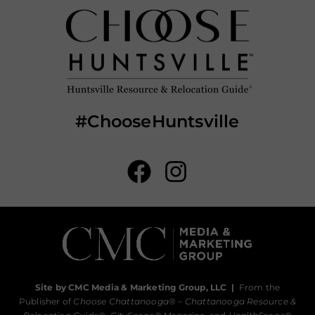
#ChooseHuntsville
Site by CMC Media & Marketing Group, LLC
|
From the
Publisher of
Choose Chattanooga
® –
Chattanooga Resource &