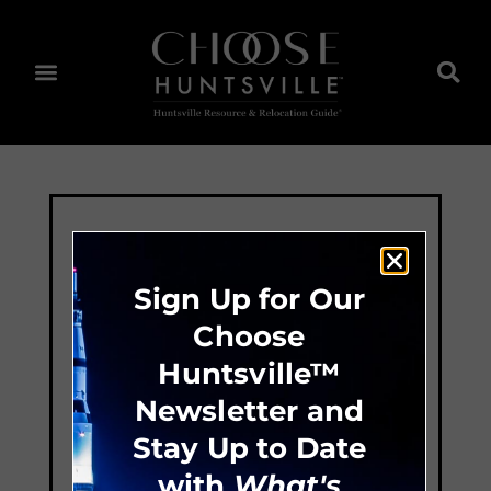
Sign Up for Our
Choose
Huntsville™
Newsletter and
Stay Up to Date
with
What's