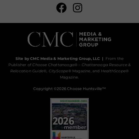
Site by CMC Media & Marketing Group, LLC
|
From the
Publisher of
Choose Chattanooga
® –
Chattanooga Resource &
Relocation Guide®,
CityScope
® Magazine, and
HealthScope
®
Magazine.
Copyright ©2026 Choose Huntsville™