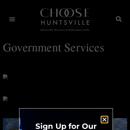
Government Services
Huntsville Choices™
City of Huntsville
Huntsville-Madison County Public Library
Sign Up for Our