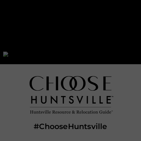
leadership and city administration, while the
council acts as the legislative and policy-
making branch.
#ChooseHuntsville