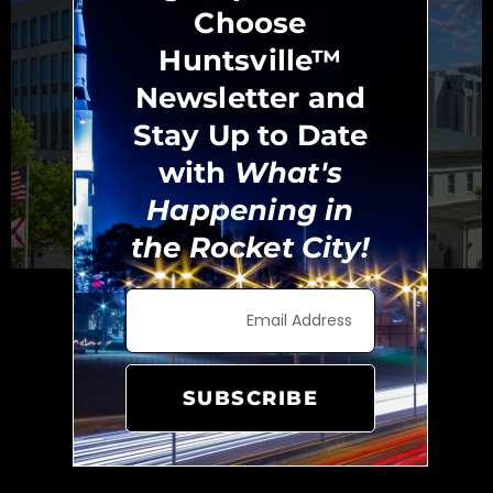
Choose
Huntsville™
Newsletter and
Stay Up to Date
with
What's
Happening in
the Rocket City!
Huntsville Government Services
Protecting and Serving
Area Citizens
SUBSCRIBE
Madison County is Alabama’s third most
populated county. The county includes over