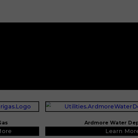
Gas
Ardmore Water De
More
Learn Mor