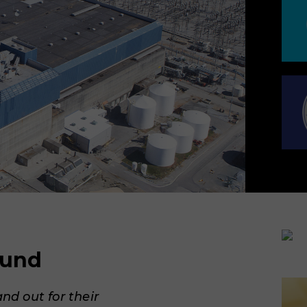
ound
and out for their