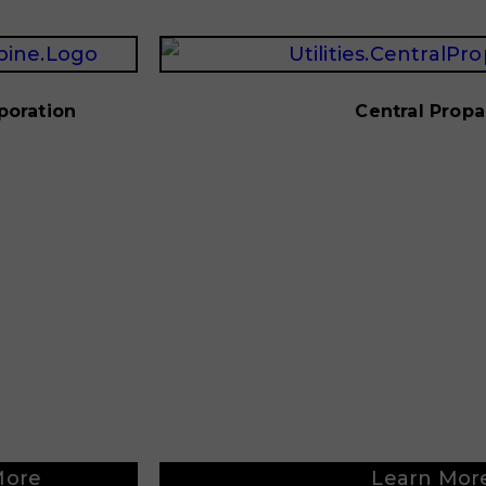
poration
Central Prop
More
Learn Mor