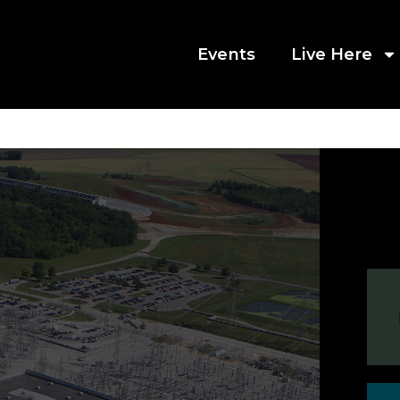
Events
Live Here