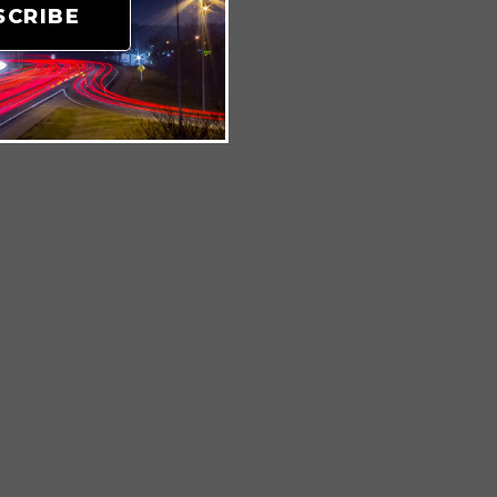
SCRIBE