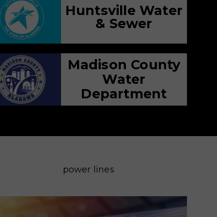
Huntsville Water
& Sewer
Madison County
Water
Department