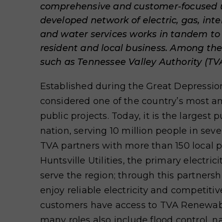
comprehensive and customer-focused uti
developed network of electric, gas, inte
and water services works in tandem to
resident and local business. Among t
such as Tennessee Valley Authority (TVA)
Established during the Great Depressio
considered one of the country’s most a
public projects. Today, it is the largest 
nation, serving 10 million people in sev
TVA partners with more than 150 local 
Huntsville Utilities, the primary electrici
serve the region; through this partners
enjoy reliable electricity and competitive
customers have access to TVA Renewab
many roles also include flood control, n