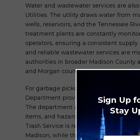
Water and wastewater services are also
Utilities. The utility draws water from m
wells, reservoirs, and the Tennessee Rive
treatment plants are constantly monitor
operators, ensuring a consistent supply
and reliable wastewater services are m
authorities in broader Madison County
and Morgan counties.
For garbage pickup and recycling, the Ci
Department provides weekly curbside tra
Sign Up f
The department also administers specia
Stay U
items, and hazardous materials. The Ci
Trash Service is responsible for garbage
Madison, while the Madison County Wa