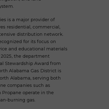
ystem.
ties is a major provider of
rves residential, commercial,
xtensive
distribution network.
ecognized for its focus on
vice and educational materials
n 2025, the department
tal Stewardship Award from
rth Alabama Gas District is
North Alabama, serving both
ane companies such as
 Propane operate in the
ean-burning gas.