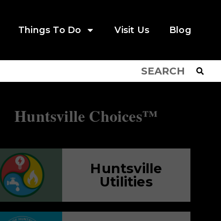
Things To Do
Visit Us
Blog
Huntsville Choices™
Huntsville
Utilities