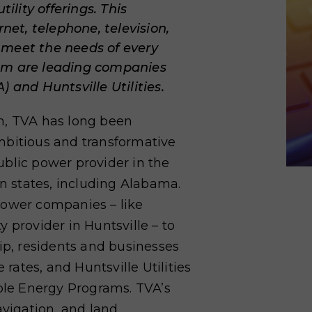
lity offerings. This
rnet, telephone, television,
 meet the needs of every
hem are leading companies
 and Huntsville Utilities.
n, TVA has long been
mbitious and transformative
public power provider in the
en states, including Alabama.
power companies – like
ty provider in Huntsville – to
hip, residents and businesses
 rates, and Huntsville Utilities
le Energy Programs. TVA’s
avigation, and land