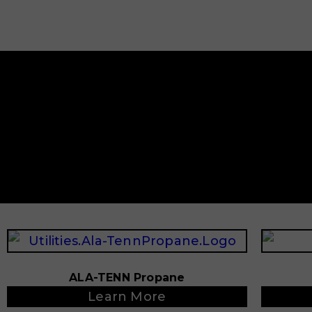
ALA-TENN Propane
Learn More