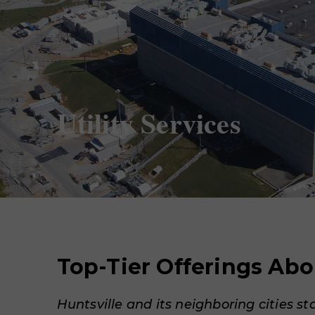
Utility Services
Top-Tier Offerings Ab
Huntsville and its neighboring cities st