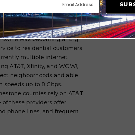
SUB
,000 residential and business
omes to digital infrastructure.
ntsville was becoming a “Gig
ervice to residential customers
rrently multiple internet
ding AT&T, Xfinity, and WOW!,
select neighborhoods and able
ith speeds up to 8 Gbps.
mestone counties rely on AT&T
 of these providers offer
and phone lines, and frequent