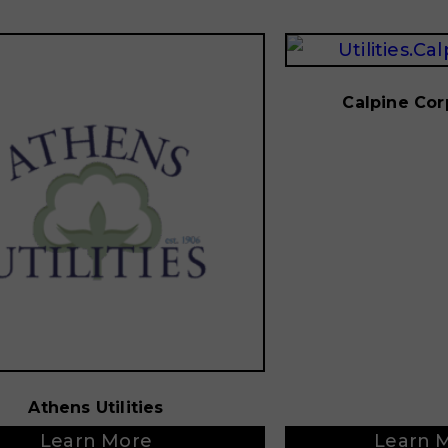
Calpine Cor
Athens Utilities
Learn More
Learn 