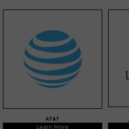
AT&T
Learn More