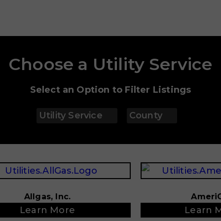
Choose a Utility Service
Select an Option to Filter Listings
Utility Service
County
Allgas, Inc.
Ameri
Learn More
Learn 