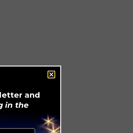
letter and
 in the