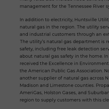
management for the Tennessee River s
In addition to electricity, Huntsville Utili
natural gas in the region. The utility se
and industrial customers through an e
The utility’s natural gas depart
ment is r
safety, including free leak
detection ser
about natural gas safety in the home. I
received the Excellence in Environmen
the American Public Gas Association. No
another supplier of natural gas across 
Madison and Limestone counties. Prop
AmeriGas, Holston Gases, and Suburban
region to supply customers with this cl