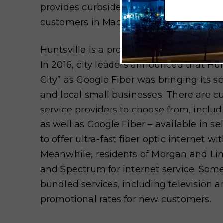
provides curbside trash collection to 70
customers in Madison County.
Huntsville is a progressive city when it c
In 2016, city leaders announced that Hu
City” as Google Fiber was bringing its s
and local small businesses. There are cu
service providers to choose from, inclu
as well as Google Fiber – available in 
to offer ultra-fast fiber optic internet w
Meanwhile, residents of Morgan and Li
and Spectrum for internet service. Some
bundled services, including television 
promotional rates for new customers.