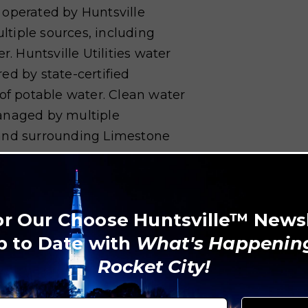
 operated by Huntsville
ultiple sources, including
r. Huntsville Utilities water
ed by state-certified
 of potable water. Clean water
anaged by multiple
 and surrounding Limestone
ty of Huntsville Sanitation
sh collection for residents.
or Our Choose Huntsville™ News
l pickups for yard waste, bulk
p to Date with
What's Happening
ty of Madison Garbage and
Rocket City!
 services in neighboring
ste Control Department