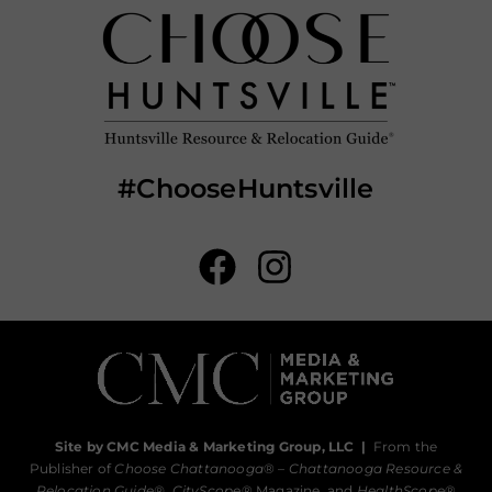
#ChooseHuntsville
Site by CMC Media & Marketing Group, LLC
|
From the
Publisher of
Choose Chattanooga
® –
Chattanooga Resource &
Relocation Guide®,
CityScope
® Magazine, and
HealthScope
®