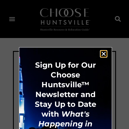
Sign Up for Our
Choose
Huntsville™
Newsletter and
Stay Up to Date
with
What's
Happening in