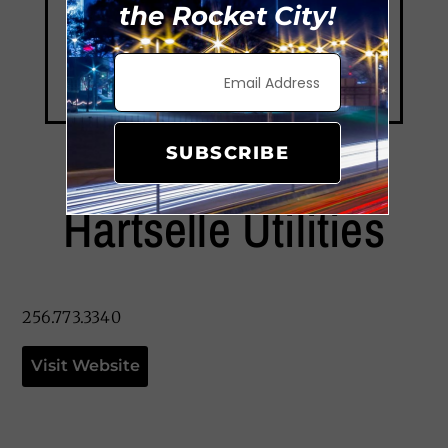
the Rocket City!
SUBSCRIBE
Hartselle Utilities
256.773.3340
Visit Website