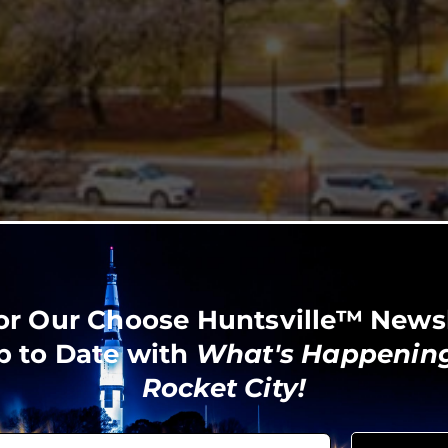
or Our Choose Huntsville™ News
p to Date with
What's Happening
Rocket City!