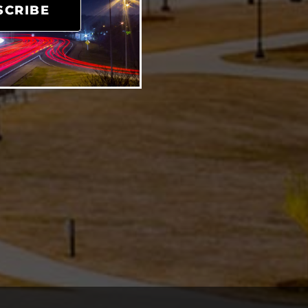
SCRIBE