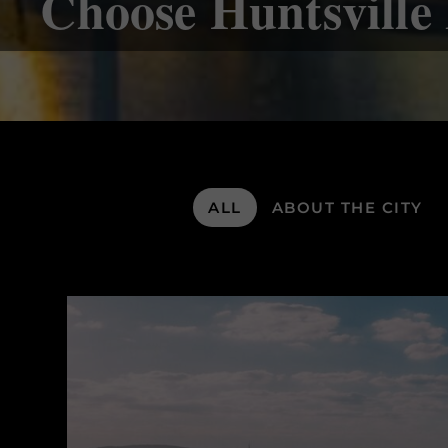
Choose Huntsvill
ALL
ABOUT THE CITY