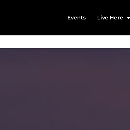
Events
Live Here