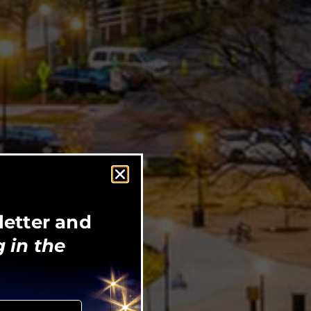
letter and
 in the