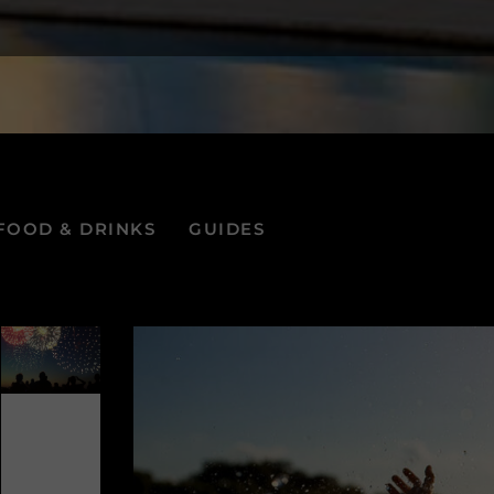
FOOD & DRINKS
GUIDES