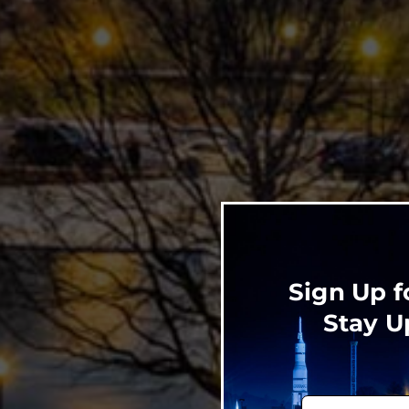
Sign Up f
Stay U