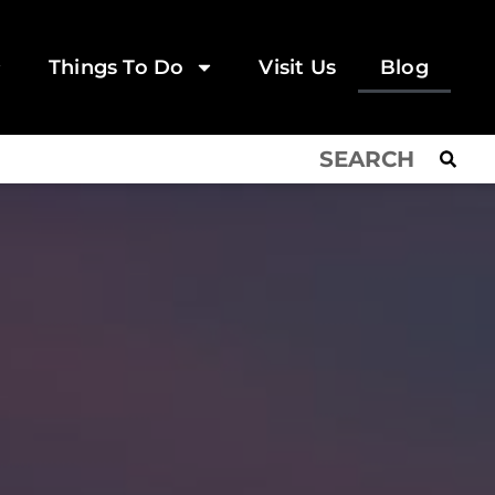
Things To Do
Visit Us
Blog