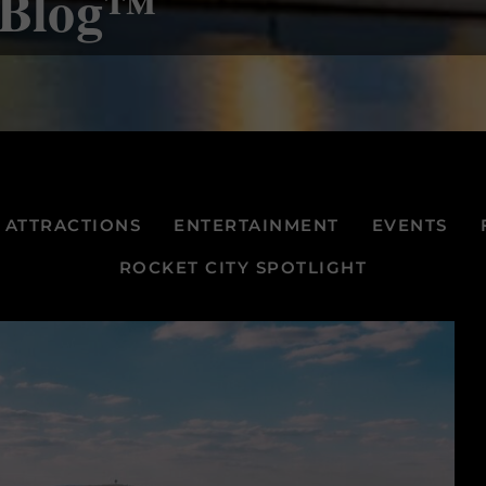
e Blog™
ATTRACTIONS
ENTERTAINMENT
EVENTS
ROCKET CITY SPOTLIGHT