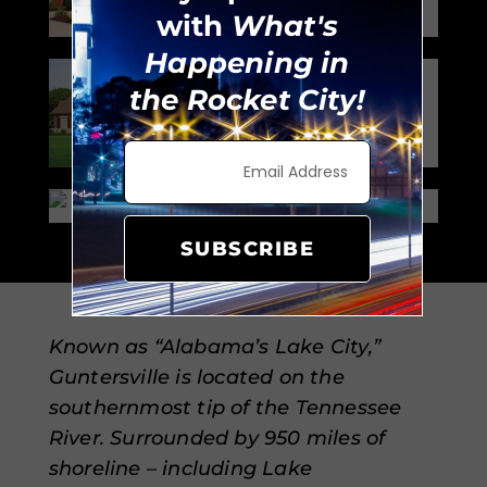
with
What's
Happening in
Neighborhood:
the Rocket City!
Owens Cross
Roads
Zillow
SUBSCRIBE
Known as “Alabama’s Lake City,”
Guntersville is located on the
southernmost tip of the Tennessee
River. Surrounded by 950 miles of
shoreline – including Lake