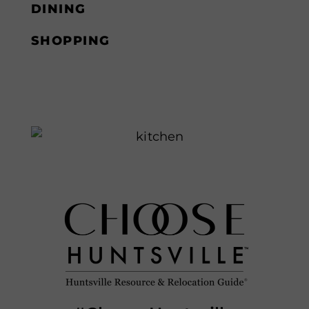
DINING
SHOPPING