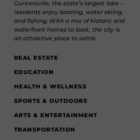
Guntersville, the state’s largest lake –
residents enjoy boating, water skiing,
and fishing. With a mix of historic and
waterfront homes to boot, the city is
an attractive place to settle.
REAL ESTATE
EDUCATION
HEALTH & WELLNESS
SPORTS & OUTDOORS
ARTS & ENTERTAINMENT
TRANSPORTATION