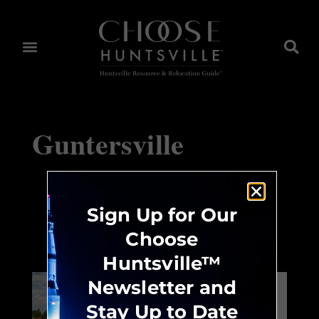
Guntersville
Sign Up for Our
Huntsville Choices™
Choose
Huntsville™
Newsletter and
Neighborhood:
Stay Up to Date
Jones Valley