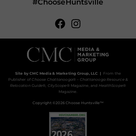
#ChooseHuntsville
Site by CMC Media & Marketing Group, LLC
|
From the
Publisher of
Choose Chattanooga
® –
Chattanooga Resource &
Relocation Guide®,
CityScope
® Magazine, and
HealthScope
®
Magazine.
Copyright ©2026 Choose Huntsville™