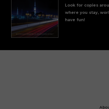
Look for copies aro
where you stay, work
have fun!
Abou