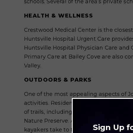
schools. Several of the area’s private sc
HEALTH & WELLNESS
Crestwood Medical Center is the closest
Huntsville Hospital Urgent Care provides 
Huntsville Hospital Physician Care an
Primary Care at Bailey Cove are also co
Valley.
OUTDOORS & PARKS
One of the most appealing aspects of Jo
activities. Residents enjoy hiking and 
of trails, including the Jones Valley Loo
Nature Preserve. A few miles south of Jo
Sign Up f
kayakers take to the waters. Golf can b