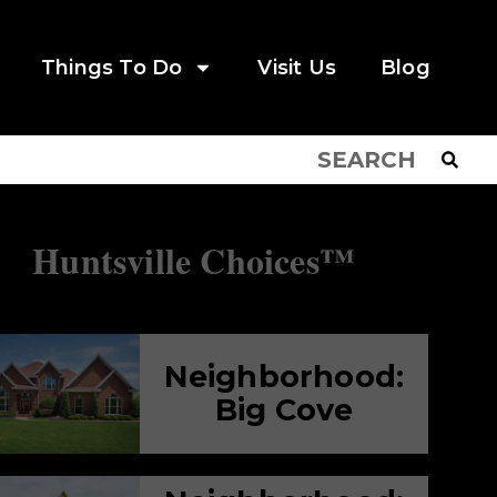
Things To Do
Visit Us
Blog
Huntsville Choices™
Neighborhood:
Big Cove