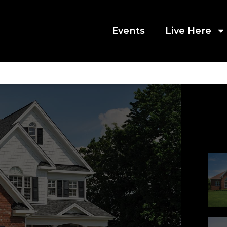
Events
Live Here