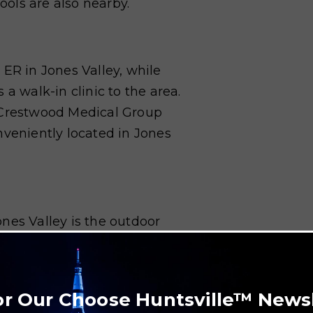
hools are also nearby.
 ER in Jones Valley, while
a walk-in clinic to the area.
d Crestwood Medical Group
nveniently located in Jones
nes Valley is the outdoor
biking on an extensive network
p Trail and the Blevins Gap
nes Valley at Ditto Landing,
or Our Choose Huntsville™ News
e enjoyed at the Robert Trent