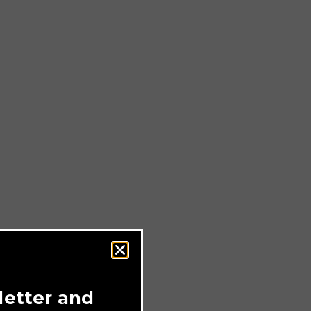
letter and