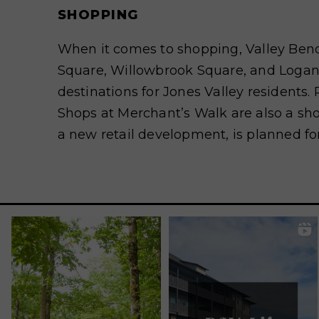
SHOPPING
When it comes to shopping, Valley Ben
Square, Willowbrook Square, and Logan
destinations for Jones Valley residents
Shops at Merchant’s Walk are also a sho
a new retail development, is planned fo