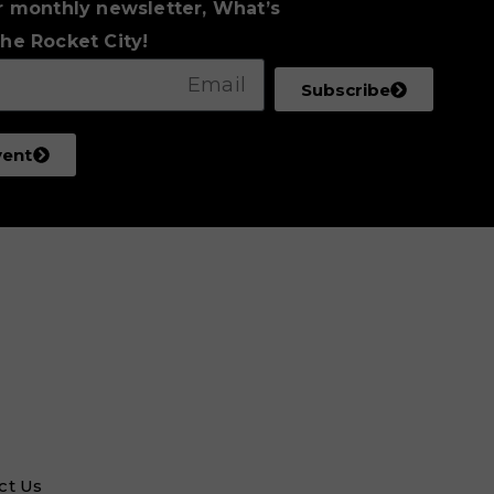
r monthly newsletter, What’s
he Rocket City!
Subscribe
vent
ct Us