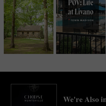
We're Also i