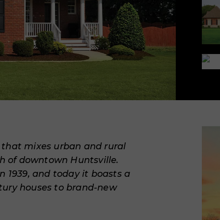
e
that mixes urban and rural
th of downtown Huntsville.
n 1939, and today it boasts a
tury houses to brand-new