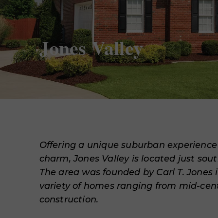
Jones Valley
Offering a unique suburban experienc
charm, Jones Valley is located just sou
The area was founded by Carl T. Jones i
variety of homes ranging from mid-cen
construction.