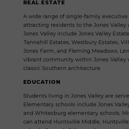
REAL ESTATE
A wide range of single-family executiv
attracting residents to the Jones Valle
Jones Valley include Jones Valley Estat
Tannahill Estates, Westbury Estates, Vil
Jones Farm, and Fleming Meadows. Lendo
vibrant community within Jones Valley 
classic Southern architecture.
EDUCATION
Students living in Jones Valley are serve
Elementary schools include Jones Valley
and Whitesburg elementary schools. Mi
can attend Huntsville Middle, Huntsvill