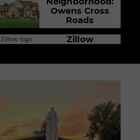
Neighborhood:
Owens Cross
Roads
Zillow