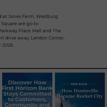
d at Jones Farm, Westburg
 Square are go-to
. Parkway Place Mall and The
rt drive away. Lendon Corner,
r 2026.