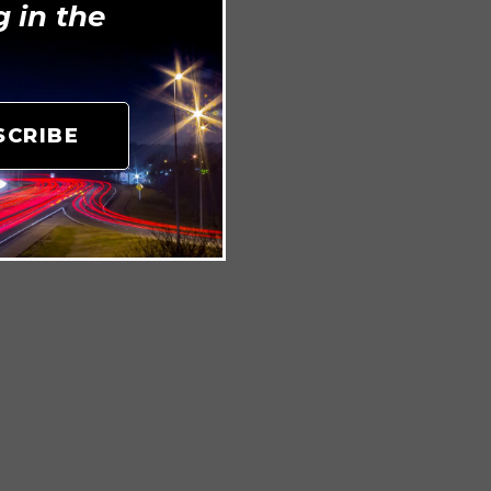
 in the
SCRIBE