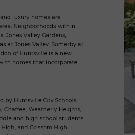
e and luxury homes are
y area. Neighborhoods within
es, Jones Valley Gardens,
las at Jones Valley, Somerby at
n of Huntsville is a new,
with homes that incorporate
d by Huntsville City Schools.
, Chaffee, Weatherly Heights,
ddle and high school students
e High, and Grissom High