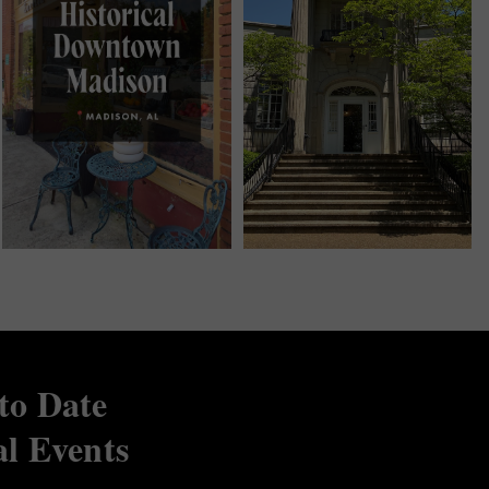
to Date
al Events