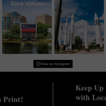
View on Instagram
Keep Up 
with Loc
n Print!