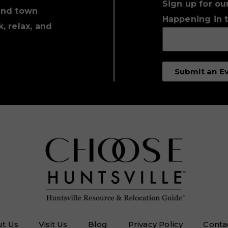
Sign up for ou
und town
Happening in t
, relax, and
Submit an E
t Us
Visit Us
Blog
Privacy Policy
Conta