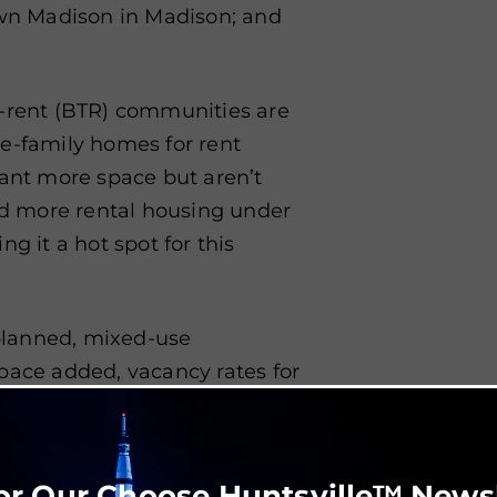
own Madison in Madison; and
o-rent (BTR) communities are
le-family homes for rent
want more space but aren’t
had more rental housing under
g it a hot spot for this
planned, mixed-use
pace added, vacancy rates for
ents such as Lendon Corner in
teway Shopping Center are
or Our Choose Huntsville™ News