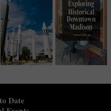
to Date
al Events