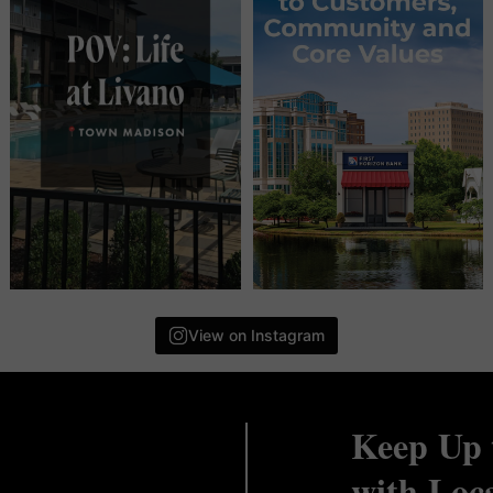
View on Instagram
Keep Up 
with Loc