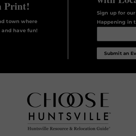
n Print!
Sign up for ou
und town where
Happening in t
, and have fun!
Submit an E