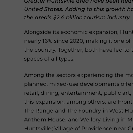
Greater Huntsville area have been near
United States. Adding to this growth h
the area’s $2.4 billion tourism industry.
Alongside its economic expansion, Hunt
nearly 16% since 2020, making it one of 
the country. Together, both have led to
spaces of all types.
Among the sectors experiencing the m
planned, mixed-use developments offerin
retail, dining, entertainment, public ar
this expansion, among others, are Fron
The Range and The Foundry in West Hun
Anthem House, and Wellory Living in Mi
Huntsville; Village of Providence near