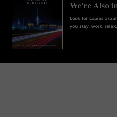
We're Also i
Look for copies aro
you stay, work, relax