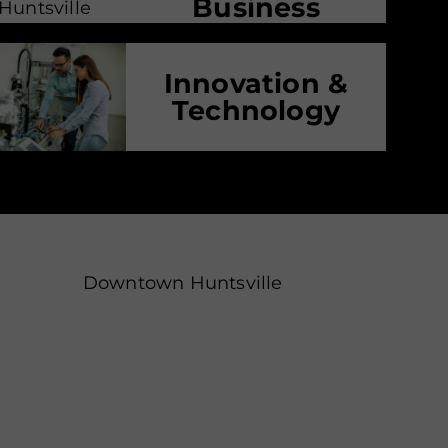
Business
Innovation &
Technology