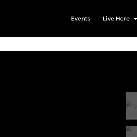
Events
Live Here