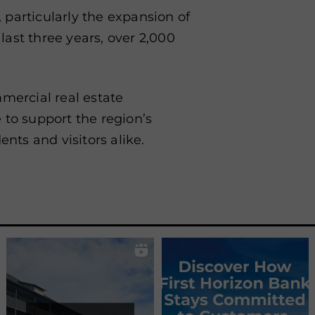
, particularly the expansion of
 last three years, over 2,000
mmercial real estate
 to support the region’s
ents and visitors alike.