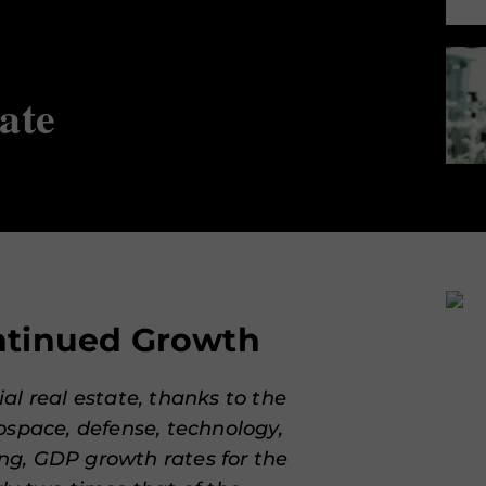
ate
ontinued Growth
al real estate, thanks to the
ospace, defense, technology,
g, GDP growth rates for the