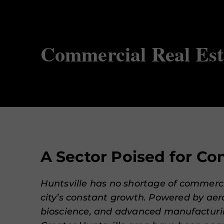
Commercial Real Est
A Sector Poised for C
Huntsville has no shortage of commerci
city’s constant growth. Powered by aer
bioscience, and advanced manufacturin