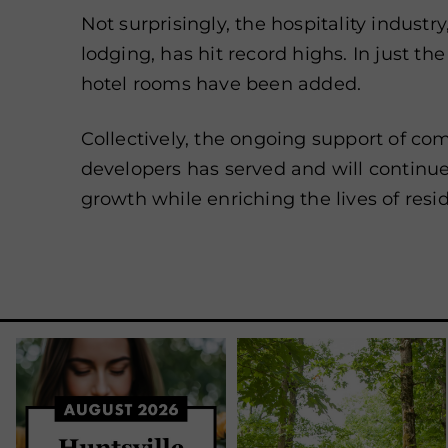
Not surprisingly, the hospitality industry
lodging, has hit record highs. In just the
hotel rooms have been added.
Collectively, the ongoing support of co
developers has served and will continue
growth while enriching the lives of resid