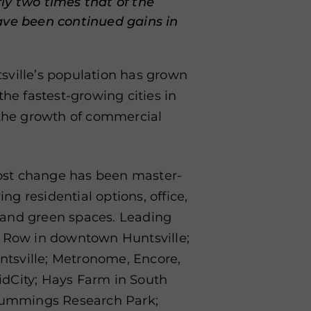
ly two times that of the
ave been continued gains in
sville’s population has grown
the fastest-growing cities in
 the growth of commercial
ost change has been master-
g residential options, office,
t, and green spaces. Leading
t Row in downtown Huntsville;
tsville; Metronome, Encore,
dCity; Hays Farm in South
 Cummings Research Park;