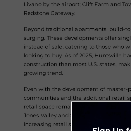
Livano by the airport; Clift Farm and T
Redstone Gateway.
Beyond traditional apartments, build-t
surging. These developments offer sing
instead of sale, catering to those who 
looking to buy. As of 2025, Huntsville 
construction than most U.S. states, makin
growing trend.
Even with the development of master-
communities and the additional retail s
retail space remain low. New developm
Jones Valley and South Huntsville’s Ga
increasing retail space offerings.
Sign Up f