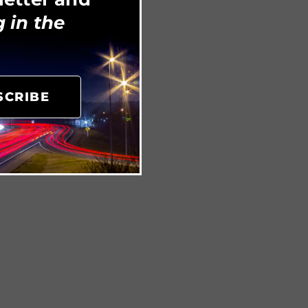
 in the
SCRIBE