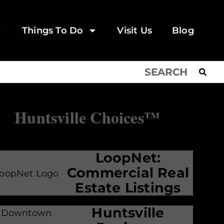
Things To Do
Visit Us
Blog
Huntsville Choices™
LoopNet:
Commercial Real
Estate Listings
Huntsville