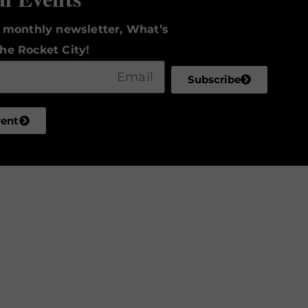
r monthly newsletter, What’s
he Rocket City!
Subscribe
vent