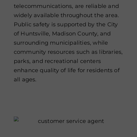
telecommunications, are reliable and
widely available throughout the area.
Public safety is supported by the City
of Huntsville, Madison County, and
surrounding municipalities, while
community resources such as libraries,
parks, and recreational centers
enhance quality of life for residents of
all ages.