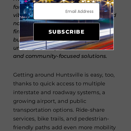
for a convenient, connected, and
vibrant lifestyle. A mix of regional and
national banks makes managing
finances simple for individuals and
SUBSCRIBE
businesses alike, while local credit
unions provide personalized service
and community-focused solutions.
Getting around Huntsville is easy, too,
thanks to quick access to multiple
interstate and roadway systems, a
growing airport, and public
transportation options. Ride-share
services, bike trails, and pedestrian-
friendly paths add even more mobility