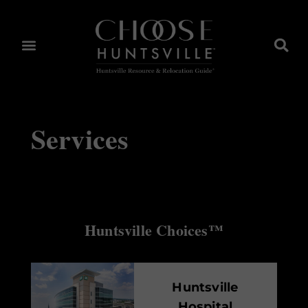
Services
Huntsville Choices™
Huntsville
Hospital