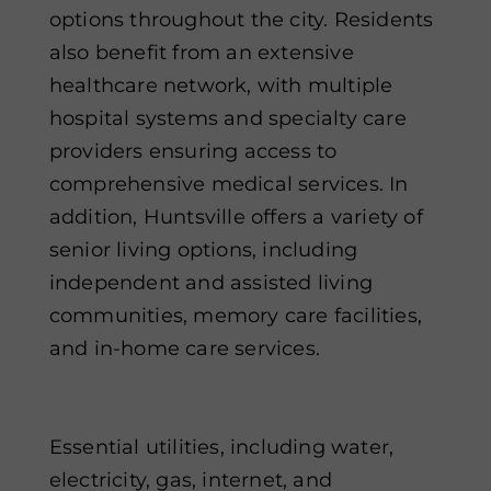
options throughout the city. Residents
also benefit from an extensive
healthcare network, with multiple
hospital systems and specialty care
providers ensuring access to
comprehensive medical services. In
addition, Huntsville offers a variety of
senior living options, including
independent and assisted living
communities, memory care facilities,
and in-home care services.
Essential utilities, including water,
electricity, gas, internet, and