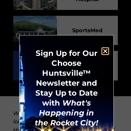
SportsMed
Sign Up for Our
Choose
CB&S Bank
Huntsville™
Newsletter and
Stay Up to Date
with
What's
Happening in
Whether you’re new to the city or a
the Rocket City!
longtime Rocket City resident,
Huntsville offers everything you need