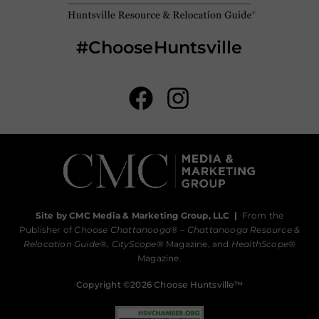
#ChooseHuntsville
Site by CMC Media & Marketing Group, LLC
|
From the
Publisher of
Choose Chattanooga
® –
Chattanooga Resource &
Relocation Guide®,
CityScope
® Magazine, and
HealthScope
®
Magazine.
Copyright ©2026 Choose Huntsville™