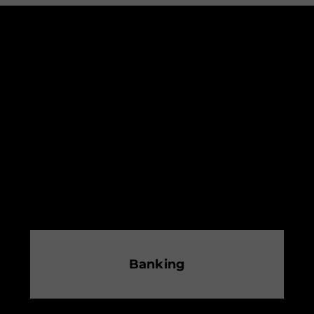
Banking