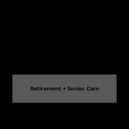
Retirement + Senior Care