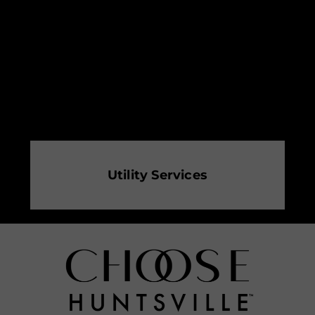
Utility Services