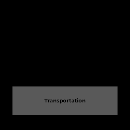
Transportation