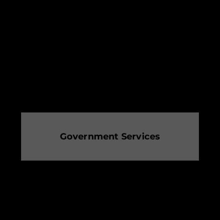
Government Services