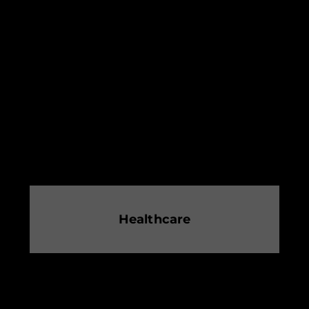
Healthcare