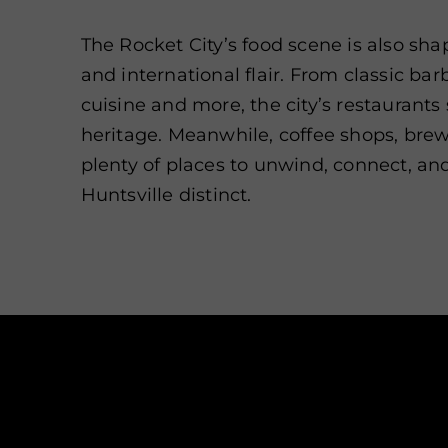
The Rocket City’s food scene is also sha
and international flair. From classic ba
cuisine and more, the city’s restaurant
heritage. Meanwhile, coffee shops, brewe
plenty of places to unwind, connect, an
Huntsville distinct.