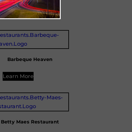
Learn More
Barbeque Heaven
Learn More
Betty Maes Restaurant