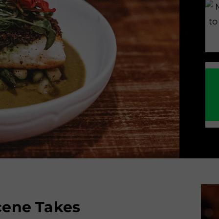
Scene Takes