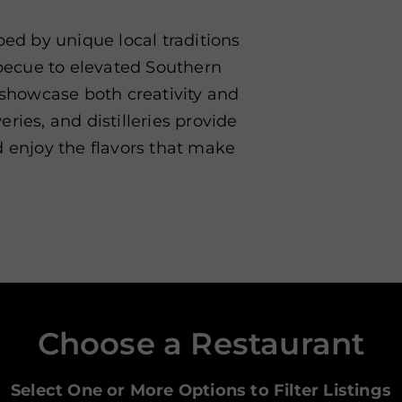
ped by unique local traditions
rbecue to elevated Southern
s showcase both creativity and
ries, and distilleries provide
d enjoy the flavors that make
Choose a Restaurant
Select One or More Options to Filter Listings