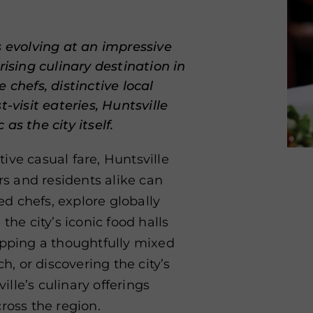
s evolving at an impressive
rising culinary destination in
 chefs, distinctive local
-visit eateries, Huntsville
as the city itself.
ive casual fare, Huntsville
ors and residents alike can
d chefs, explore globally
the city’s iconic food halls
ipping a thoughtfully mixed
h, or discovering the city’s
lle’s culinary offerings
ross the region.