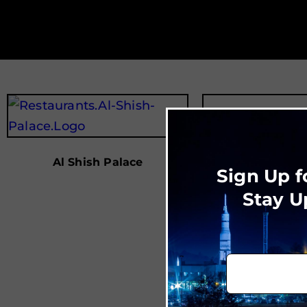
Al Shish Palace
Sign Up f
Stay U
Ale’s Ki