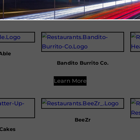
Learn More
Able
Bandito Burrito Co.
Learn More
BeeZr
 Cakes