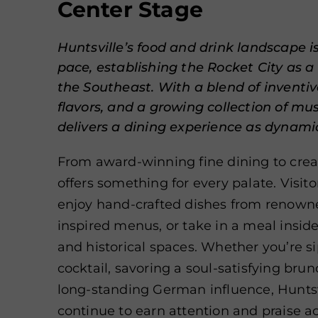
Center Stage
Huntsville’s food and drink landscape i
pace, establishing the Rocket City as a 
the Southeast. With a blend of inventive
flavors, and a growing collection of must
delivers a dining experience as dynamic 
From award-winning fine dining to creat
offers something for every palate. Visit
enjoy hand-crafted dishes from renowne
inspired menus, or take in a meal inside 
and historical spaces. Whether you’re s
cocktail, savoring a soul-satisfying brunc
long-standing German influence, Huntsvi
continue to earn attention and praise ac