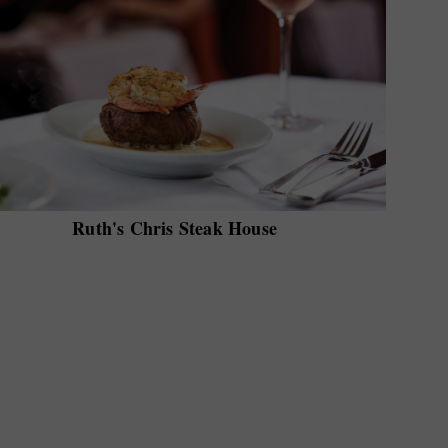
Ruth's Chris Steak House