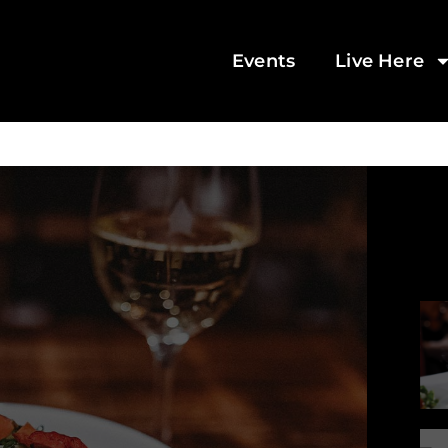
Events
Live Here