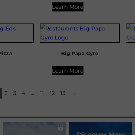
Learn More
Pizza
Big Papa Gyro
Learn More
2
3
4
…
11
12
13
→