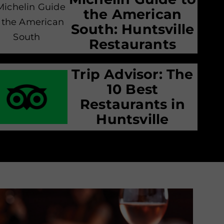
the American
South: Huntsville
Restaurants
Trip Advisor: The
10 Best
Restaurants in
Huntsville