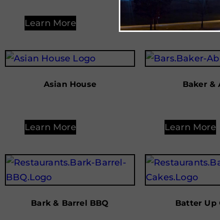
Learn More
Learn More
Asian House
Baker & 
Learn More
Learn More
Bark & Barrel BBQ
Batter Up