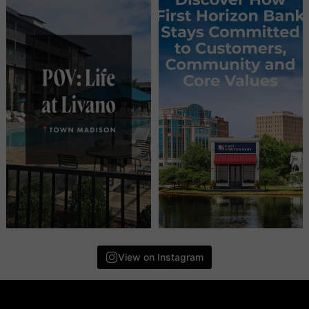
View on Instagram