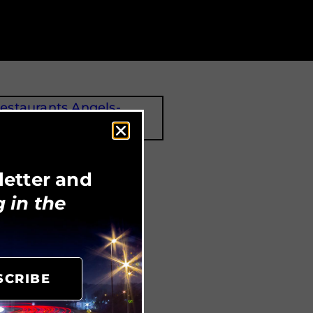
Angel’s Island Coffee
letter and
 in the
SCRIBE