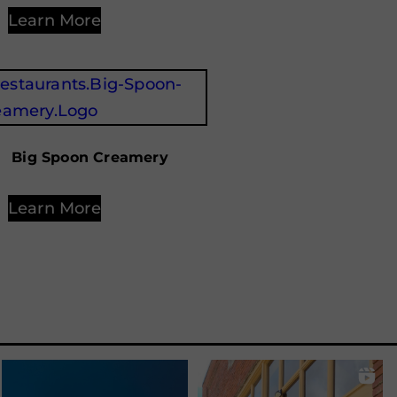
Learn More
Big Spoon Creamery
Learn More