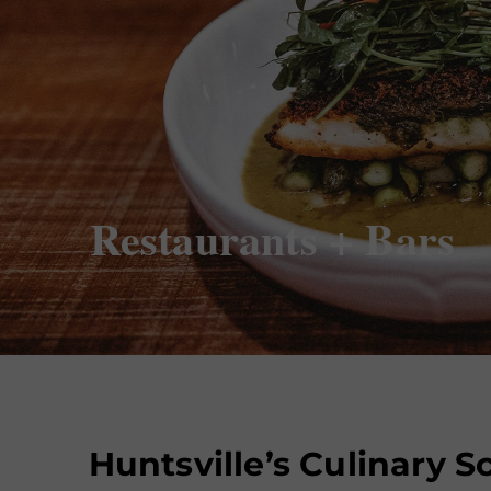
Restaurants + Bars
Huntsville’s Culinary 