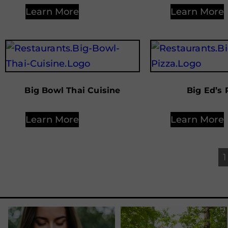
Learn More
Learn More
Big Bowl Thai Cuisine
Big Ed’s 
Learn More
Learn More
1