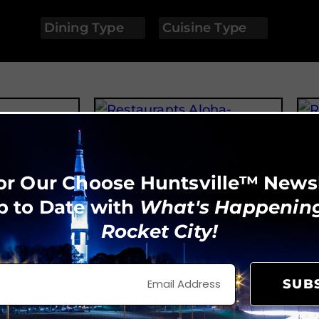
Dining Type
Cuisine Type
Aloha Ramen House
or Our Choose Huntsville™ News
p to Date with
What's Happening
Rocket City!
SUB
tchen