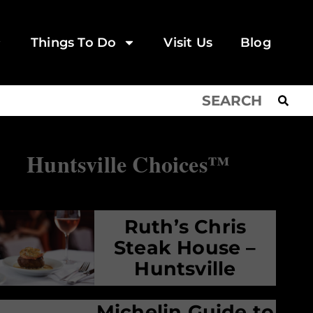
Things To Do
Visit Us
Blog
Huntsville Choices™
Ruth’s Chris
Steak House –
Huntsville
Michelin Guide to