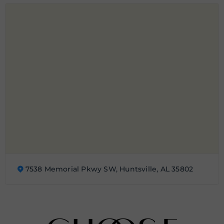
7538 Memorial Pkwy SW, Huntsville, AL 35802