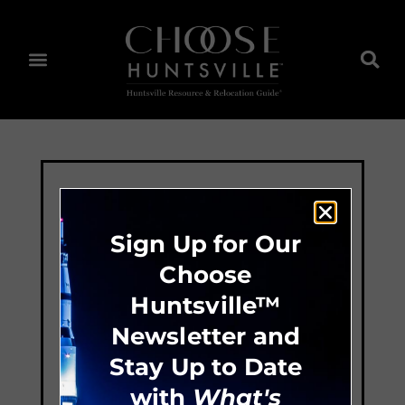
Sign Up for Our
Choose
Huntsville™
Newsletter and
Stay Up to Date
with
What's