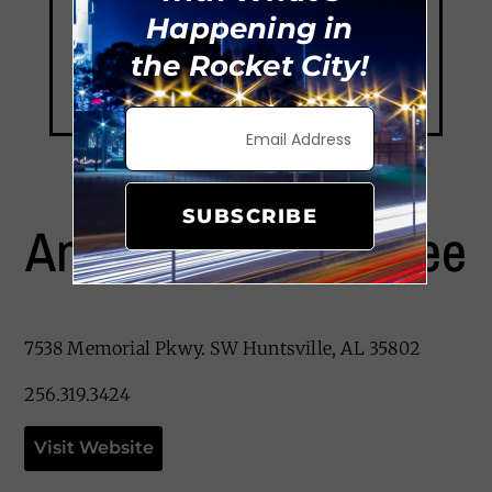
Happening in
the Rocket City!
SUBSCRIBE
Angel’s Island Coffee
7538 Memorial Pkwy. SW Huntsville, AL 35802
256.319.3424
Visit Website