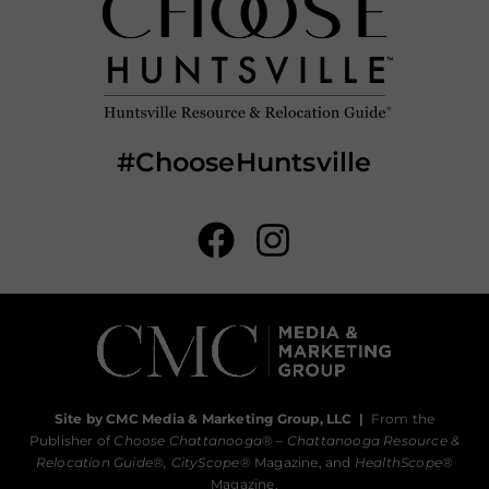
#ChooseHuntsville
Site by CMC Media & Marketing Group, LLC
|
From the
Publisher of
Choose Chattanooga
® –
Chattanooga Resource &
Relocation Guide®,
CityScope
® Magazine, and
HealthScope
®
Magazine.