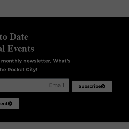
to Date
al Events
r monthly newsletter, What’s
he Rocket City!
Subscribe
vent