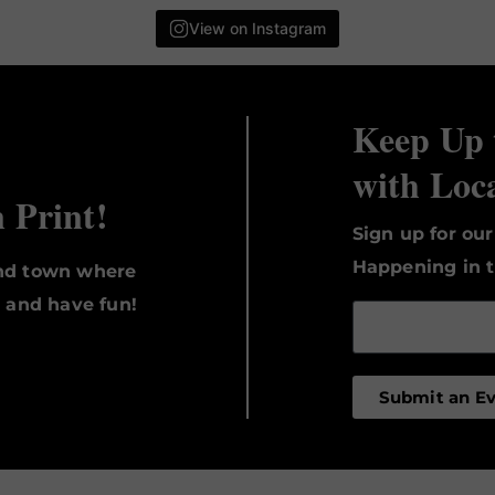
View on Instagram
Keep Up 
with Loc
n Print!
Sign up for ou
Happening in t
und town where
, and have fun!
Submit an E