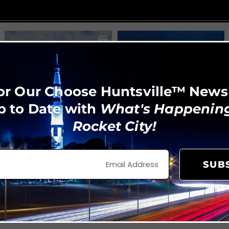
or Our Choose Huntsville™ News
p to Date with
What's Happening
Rocket City!
SUB