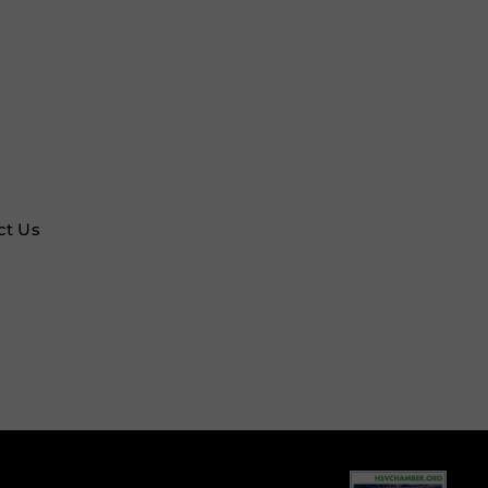
ct Us