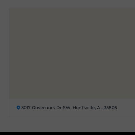
3017 Governors Dr SW, Huntsville, AL 35805