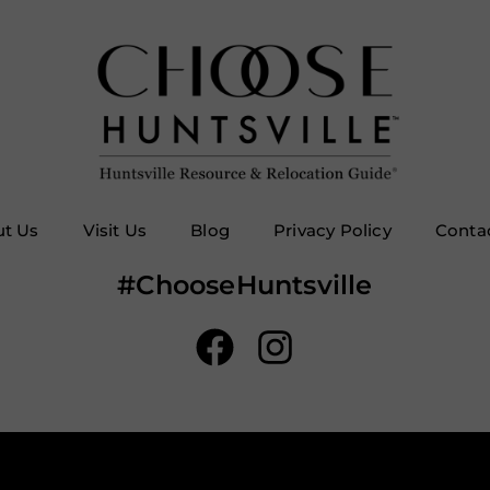
t Us
Visit Us
Blog
Privacy Policy
Conta
#ChooseHuntsville