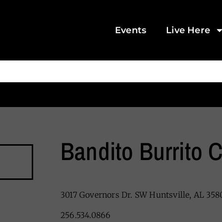
Events
Live Here
Bandito Burrito C
3017 Governors Dr. SW Huntsville, AL 358
256.534.0866