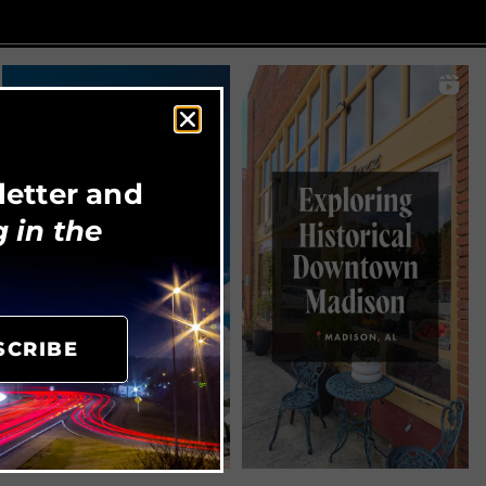
letter and
 in the
SCRIBE