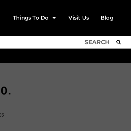
Things To Do
Visit Us
Blog
o.
05