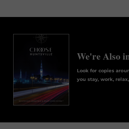
We're Also i
Look for copies aro
you stay, work, relax