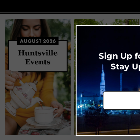
Sign Up f
Stay U