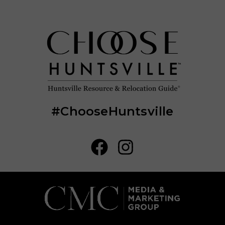
#ChooseHuntsville