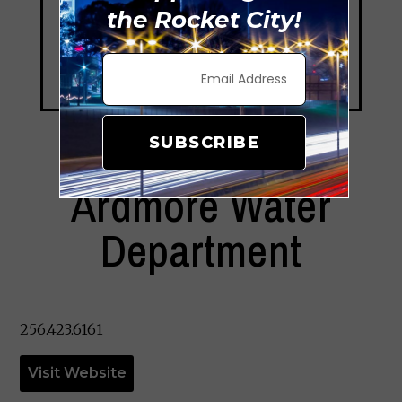
the Rocket City!
SUBSCRIBE
Ardmore Water
Department
256.423.6161
Visit Website