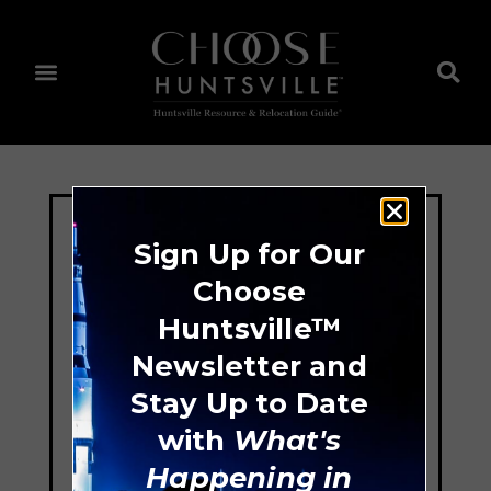
Sign Up for Our
Choose
Huntsville™
Newsletter and
Stay Up to Date
with
What's
Happening in