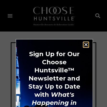
Sign Up for Our
Choose
Huntsville™
Newsletter and
Stay Up to Date
with
What's
Happening in