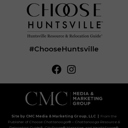
#ChooseHuntsville
Site by CMC Media & Marketing Group, LLC
|
From the
Publisher of
Choose Chattanooga
® –
Chattanooga Resource &
Relocation Guide®,
CityScope
® Magazine, and
HealthScope
®