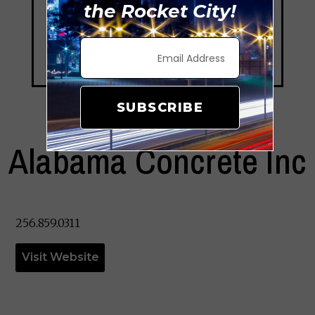
the Rocket City!
SUBSCRIBE
Alabama Concrete Inc
256.859.0311
Visit Website