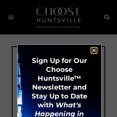
Sign Up for Our
Choose
Huntsville™
Newsletter and
Stay Up to Date
with
What's
Happening in