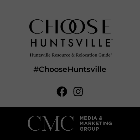
#ChooseHuntsville