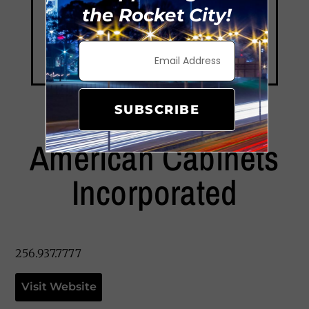
the Rocket City!
SUBSCRIBE
American Cabinets
Incorporated
256.937.7777
Visit Website