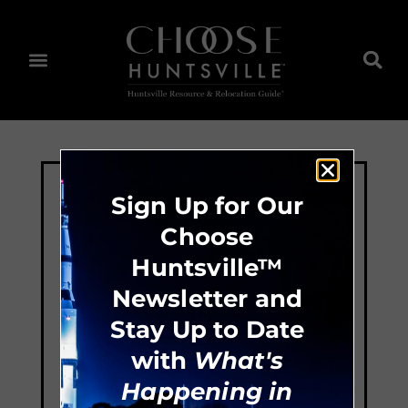
Sign Up for Our
Choose
Huntsville™
Newsletter and
Stay Up to Date
with
What's
Happening in