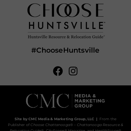
#ChooseHuntsville
Site by CMC Media & Marketing Group, LLC
|
From the
Publisher of
Choose Chattanooga
® –
Chattanooga Resource &
Relocation Guide®,
CityScope
® Magazine, and
HealthScope
®