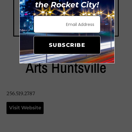
the Rocket City!
SUBSCRIBE
Arts Huntsville
256.519.2787
Visit Website