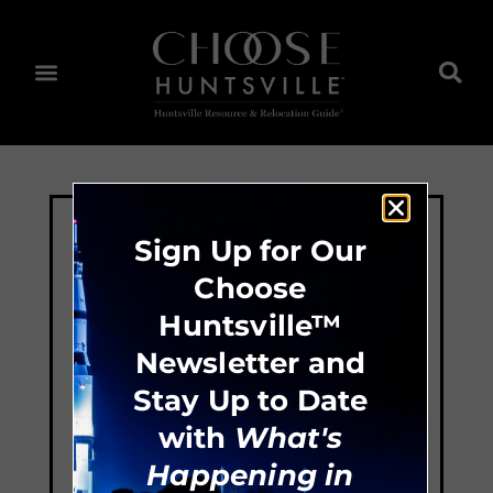
Sign Up for Our
Choose
Huntsville™
Newsletter and
Stay Up to Date
with
What's
Happening in