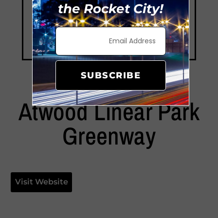
the Rocket City!
SUBSCRIBE
Atwood Linear Park
Greenway
Visit Website