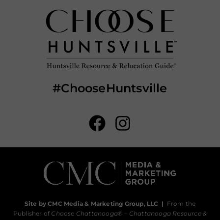
#ChooseHuntsville
Site by CMC Media & Marketing Group, LLC
|
From the
Publisher of
Choose Chattanooga
® –
Chattanooga Resource &