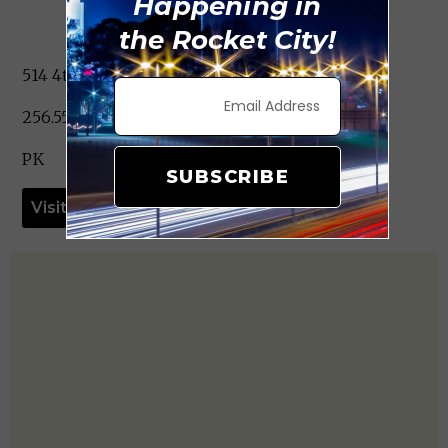
Happening in
the Rocket City!
514 4th St. SW Decatur, AL 35601
256.552.3984
PK
SUBSCRIBE
Visit Website