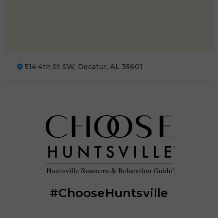
514 4th St SW, Decatur, AL 35601
#ChooseHuntsville