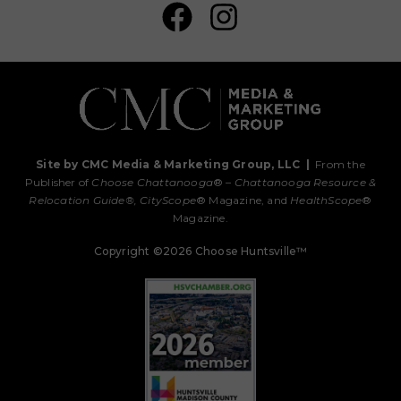
Site by CMC Media & Marketing Group, LLC
|
From the
Publisher of
Choose Chattanooga
® –
Chattanooga Resource &
Relocation Guide®,
CityScope
® Magazine, and
HealthScope
®
Magazine.
Copyright ©2026 Choose Huntsville™