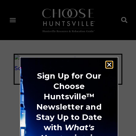
Sign Up for Our
Choose
Huntsville™
Newsletter and
B.E.S.T. Pre-K
Stay Up to Date
Academy
with
What's