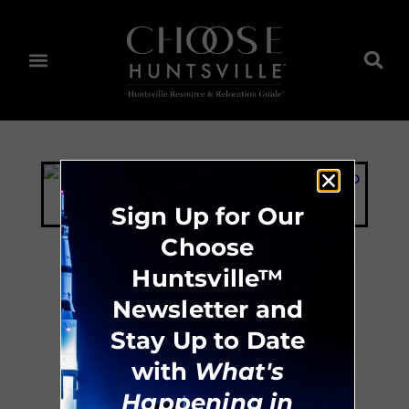
Sign Up for Our
Choose
Huntsville™
Best Western
Newsletter and
Stay Up to Date
Huntsville
with
What's
Happening in