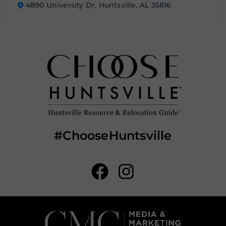
4890 University Dr, Huntsville, AL 35816
#ChooseHuntsville