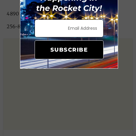
the Rocket City!
4890 University Dr, Huntsville, AL 35816
256-882-2228
SUBSCRIBE