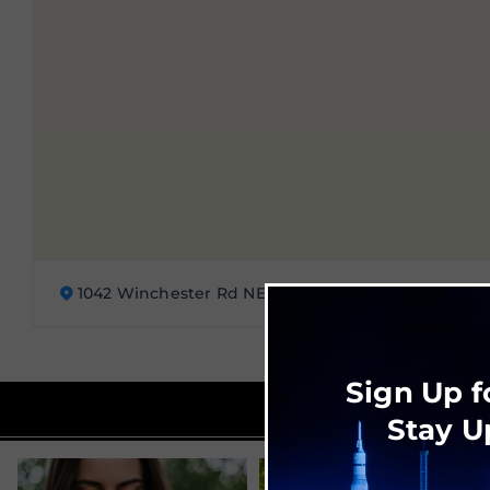
1042 Winchester Rd NE, Huntsville, AL 35811
Sign Up f
Stay U