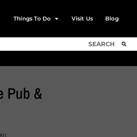
Things To Do
Visit Us
Blog
e Pub &
811