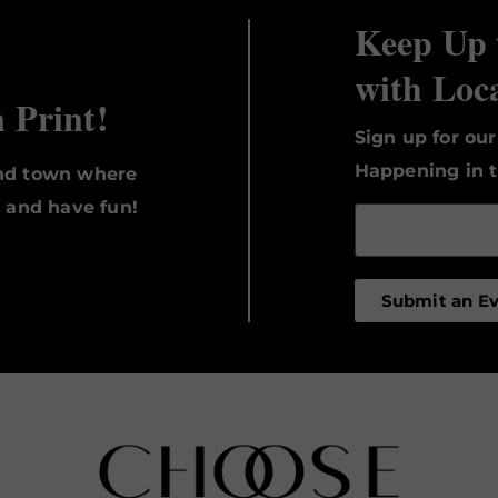
Keep Up 
with Loc
n Print!
Sign up for ou
Happening in t
und town where
, and have fun!
Submit an E