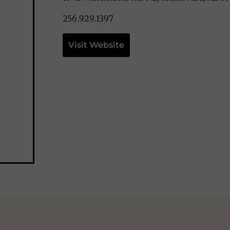
256.929.1397
Visit Website