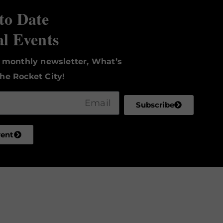
to Date
al Events
r monthly newsletter, What’s
he Rocket City!
Subscribe
vent