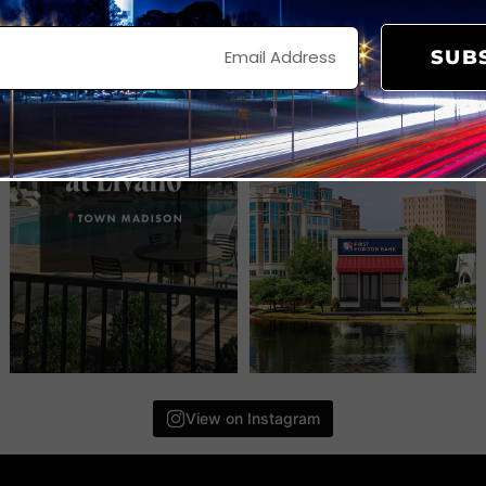
SUB
View on Instagram