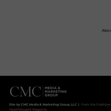
Abou
Site by CMC Media & Marketing Group, LLC
|
From the Publisher
HealthScope
® Magazine.