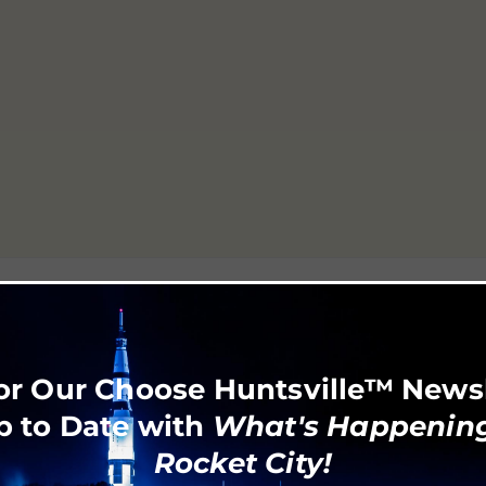
or Our Choose Huntsville™ News
p to Date with
What's Happening
Rocket City!