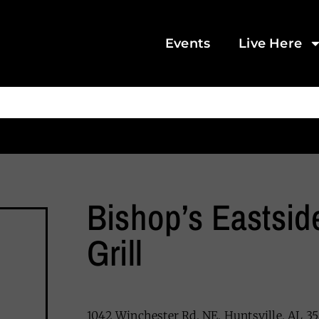
Events
Live Here
Bishop’s Eastsid
Grill
1042 Winchester Rd. NE, Huntsville, AL 35