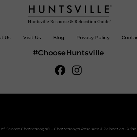
t Us
Visit Us
Blog
Privacy Policy
Conta
#ChooseHuntsville
 of
Choose Chattanooga
® –
Chattanooga Resource & Relocation Guide