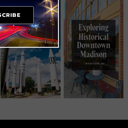
SCRIBE