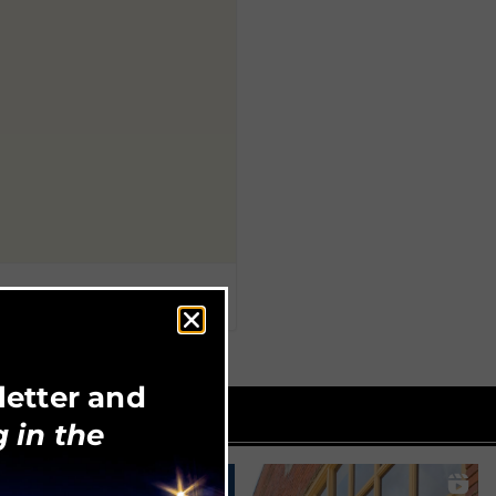
letter and
 in the