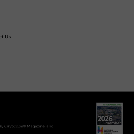
ct Us
®,
CityScope
® Magazine, and