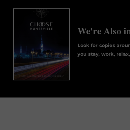
We're Also i
Look for copies aro
you stay, work, relax