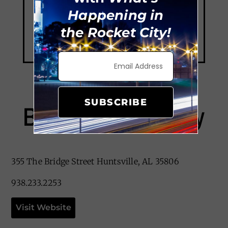
Happening in
the Rocket City!
SUBSCRIBE
Bite Me Cupcakery
355 The Bridge Street Huntsville, AL 35806
938.233.2253
Visit Website