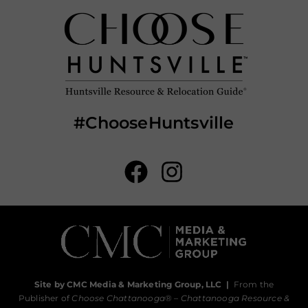
#ChooseHuntsville
Site by CMC Media & Marketing Group, LLC
|
From the
Publisher of
Choose Chattanooga
® –
Chattanooga Resource &