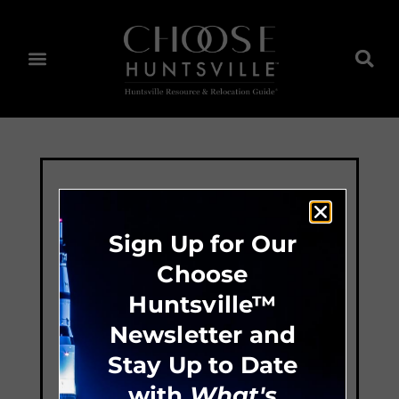
Sign Up for Our
Choose
Huntsville™
Newsletter and
Stay Up to Date
with
What's