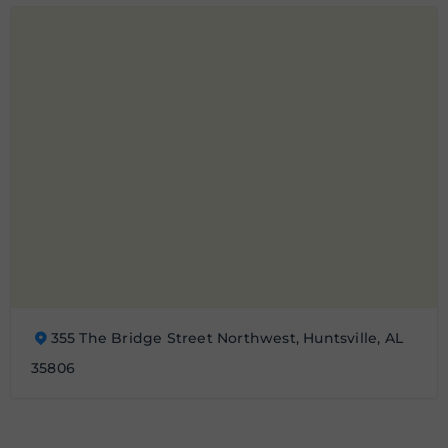
355 The Bridge Street Northwest, Huntsville, AL
35806