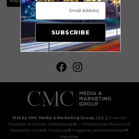
Visit Website
SUBSCRIBE
#ChooseHuntsville
Site by CMC Media & Marketing Group, LLC
|
From the
Publisher of
Choose Chattanooga
® –
Chattanooga Resource &
Relocation Guide®,
CityScope
® Magazine, and
HealthScope
®
Magazine.