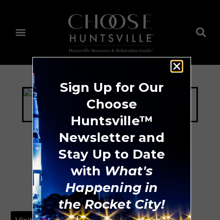
Sign Up for Our
Choose
Huntsville™
Newsletter and
Stay Up to Date
Blue Bikes
with
What's
Happening in
the Rocket City!