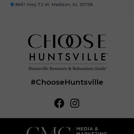
8661 Hwy 72 W, Madison, AL 35758
#ChooseHuntsville