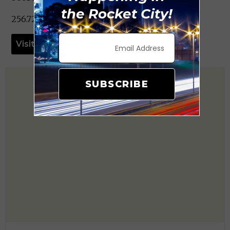
the Rocket City!
256.722.0015
Visit Website
SUBSCRIBE