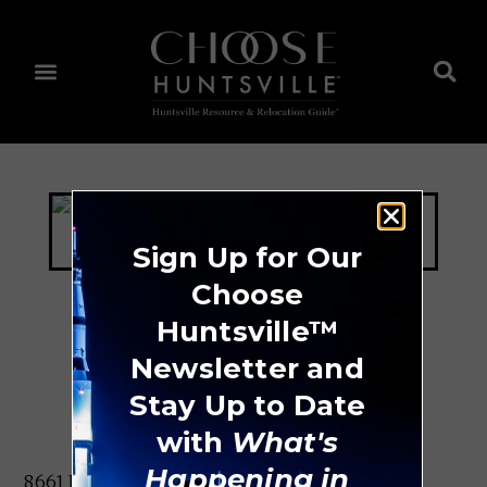
Sign Up for Our
Choose
Huntsville™
Bowl Madison
Newsletter and
Stay Up to Date
with
What's
Happening in
8661 Hwy. 72 W Madison, AL 35758