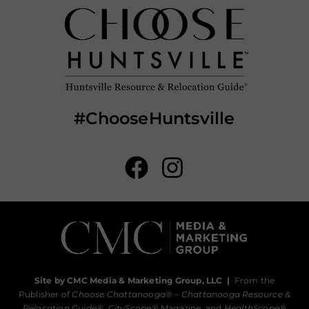
#ChooseHuntsville
Site by CMC Media & Marketing Group, LLC
|
From the
Publisher of
Choose Chattanooga
® –
Chattanooga Resource &
Relocation Guide®,
CityScope
® Magazine, and
HealthScope
®