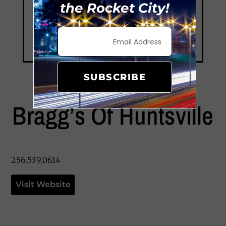
the Rocket City!
SUBSCRIBE
Bragg’s Of Huntsville
256.539.0614
Visit Website