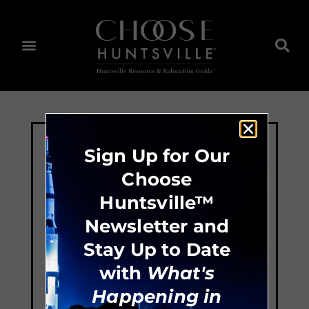
Sign Up for Our
Choose
Huntsville™
Newsletter and
Stay Up to Date
with
What's
Happening in