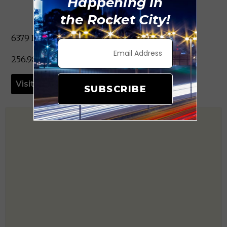
Happening in
the Rocket City!
6379 Hwy. 431 S
Hampton Cove, AL 35763
256.988.8835
Visit Website
SUBSCRIBE