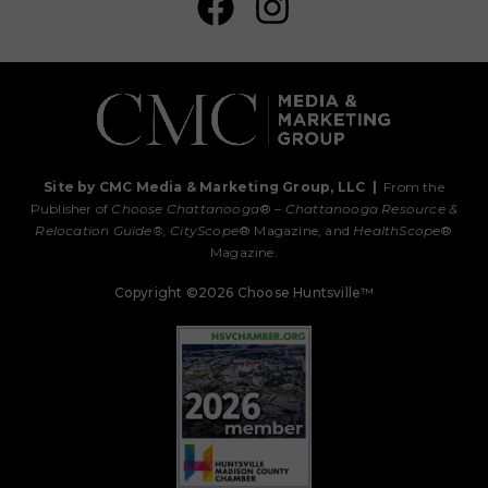
Site by CMC Media & Marketing Group, LLC
|
From the
Publisher of
Choose Chattanooga
® –
Chattanooga Resource &
Relocation Guide®,
CityScope
® Magazine, and
HealthScope
®
Magazine.
Copyright ©2026 Choose Huntsville™