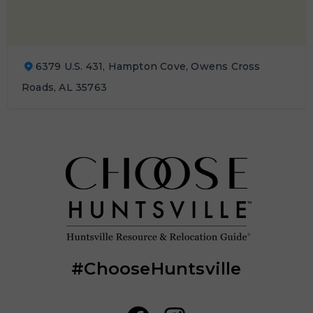
6379 U.S. 431, Hampton Cove, Owens Cross
Roads, AL 35763
#ChooseHuntsville