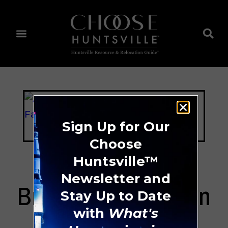
Sign Up for Our
Choose
Huntsville™
Newsletter and
Brookdale Hampton
Stay Up to Date
Cove
with
What's