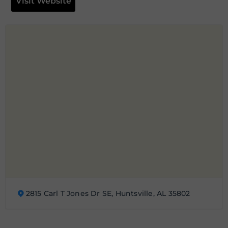
Visit Website
2815 Carl T Jones Dr SE, Huntsville, AL 35802