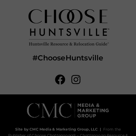
#ChooseHuntsville
Site by CMC Media & Marketing Group, LLC
|
From the
Publisher of
Choose Chattanooga
® –
Chattanooga Resource &