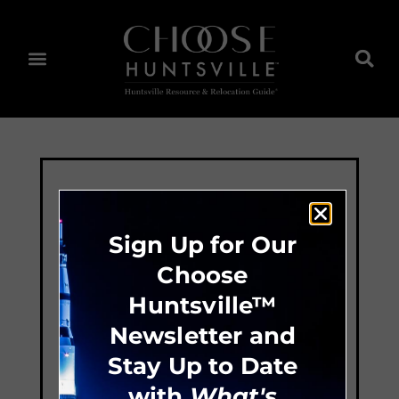
Sign Up for Our
Choose
Huntsville™
Newsletter and
Stay Up to Date
with
What's