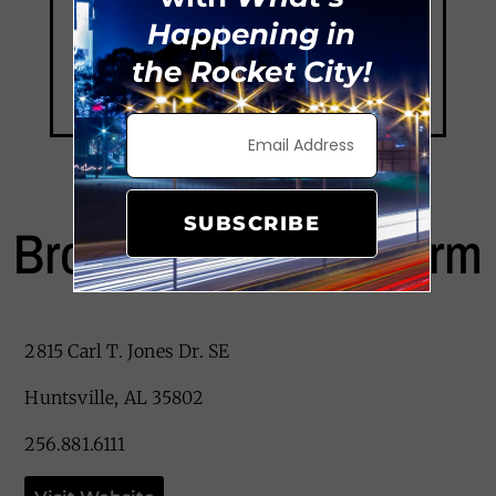
Happening in
the Rocket City!
SUBSCRIBE
Brookdale Jones Farm
2815 Carl T. Jones Dr. SE
Huntsville, AL 35802
256.881.6111