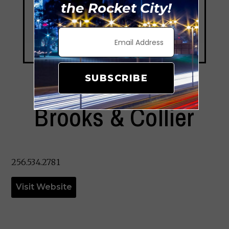
the Rocket City!
SUBSCRIBE
Brooks & Collier
256.534.2781
Visit Website