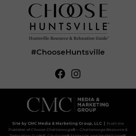
#ChooseHuntsville
Site by CMC Media & Marketing Group, LLC
|
From the
Publisher of
Choose Chattanooga
® –
Chattanooga Resource &
Relocation Guide®,
CityScope
® Magazine, and
HealthScope
®