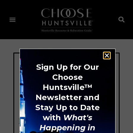
Sign Up for Our
Choose
Huntsville™
Newsletter and
Stay Up to Date
with
What's
Happening in