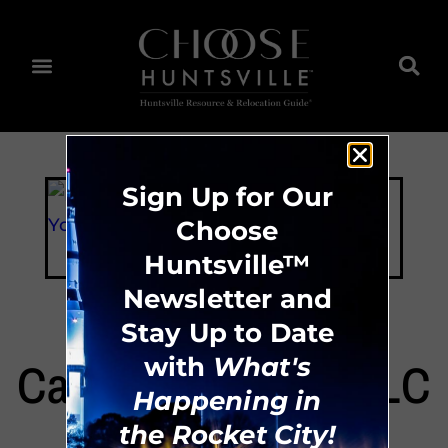
Sign Up for Our
Choose
Huntsville™
Newsletter and
Stay Up to Date
with
What's
Cabinets For You LLC
Happening in
the Rocket City!