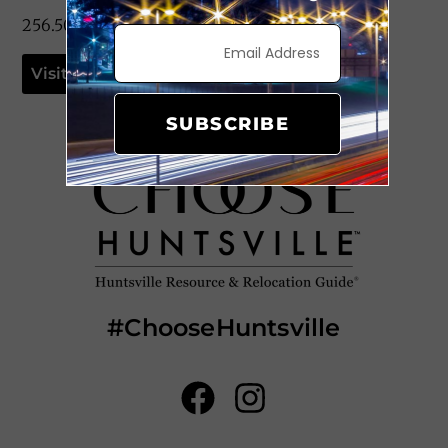
256.503.7375
Visit Website
SUBSCRIBE
#ChooseHuntsville