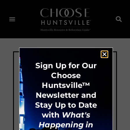
Sign Up for Our
Choose
Huntsville™
Newsletter and
Stay Up to Date
with
What's
Happening in