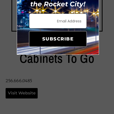
the Rocket City!
SUBSCRIBE
Cabinets To Go
256.666.0485
Visit Website