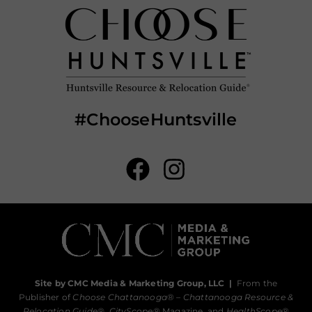
#ChooseHuntsville
Site by CMC Media & Marketing Group, LLC
|
From the
Publisher of
Choose Chattanooga
® –
Chattanooga Resource &
Relocation Guide®,
CityScope
® Magazine, and
HealthScope
®