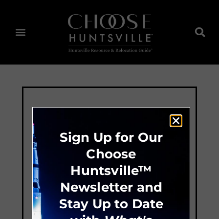
Sign Up for Our
Choose
Huntsville™
Newsletter and
Stay Up to Date