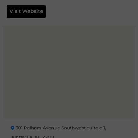
Visit Website
301 Pelham Avenue Southwest suite c 1,
Huntsville, AL 35801