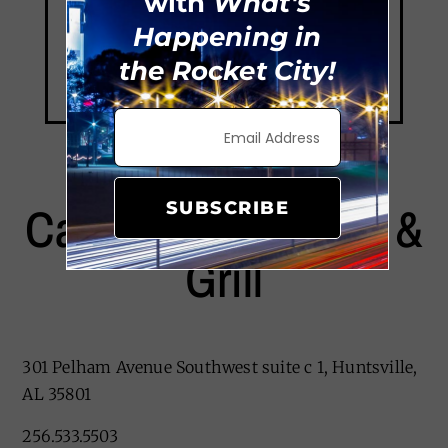
with
What's
Happening in
the Rocket City!
Cajun Steamer Bar &
SUBSCRIBE
Grill
301 Pelham Avenue Southwest suite c 1, Huntsville,
AL 35801
256.533.5503