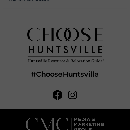
#ChooseHuntsville