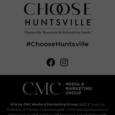
#ChooseHuntsville
Site by CMC Media & Marketing Group, LLC
|
From the
Publisher of
Choose Chattanooga
® –
Chattanooga Resource &
Relocation Guide®,
CityScope
® Magazine, and
HealthScope
®