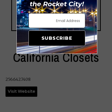
the Rocket City!
SUBSCRIBE
California Closets
256.642.7408
Visit Website