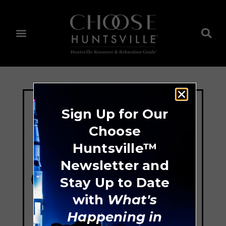
Sign Up for Our
Choose
Huntsville™
Newsletter and
Stay Up to Date
with
What's
Happening in