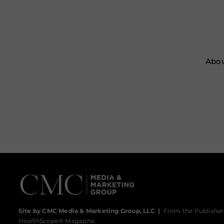
Abou
Site by CMC Media & Marketing Group, LLC
|
From the Publisher
HealthScope
® Magazine.