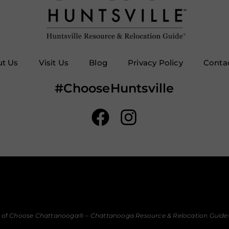
t Us
Visit Us
Blog
Privacy Policy
Conta
#ChooseHuntsville
 of
Choose Chattanooga
® –
Chattanooga Resource & Relocation Guide