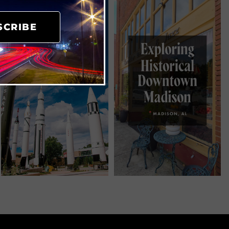
SCRIBE