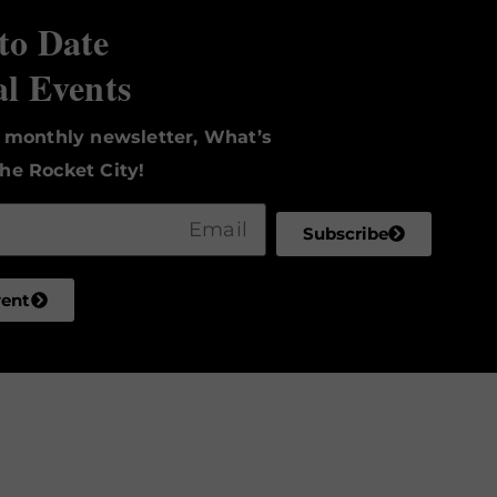
to Date
al Events
r monthly newsletter, What’s
he Rocket City!
Subscribe
vent