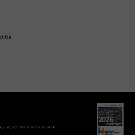
ct Us
®,
CityScope
® Magazine, and