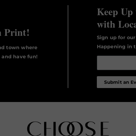
Keep Up 
with Loc
n Print!
Sign up for ou
Happening in t
und town where
, and have fun!
Submit an E