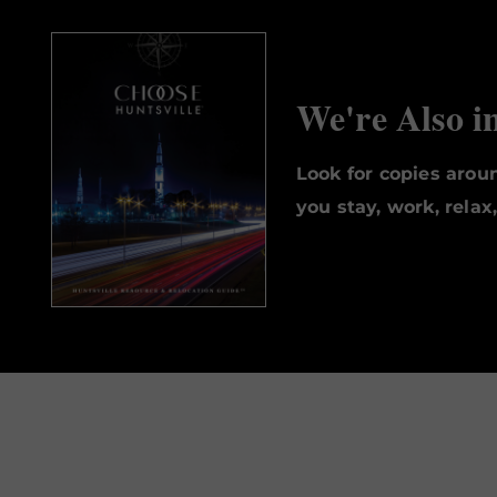
We're Also i
Look for copies aro
you stay, work, relax