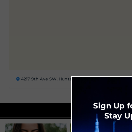
4217 9th Ave SW, Huntsville, AL 35805
Sign Up f
Stay U