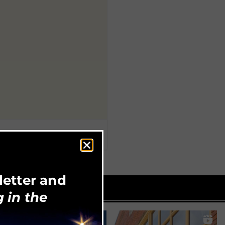
letter and
 in the