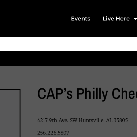
Events
Live Here
CAP’s Philly Ch
4217 9th Ave. SW Huntsville, AL 35805
256.226.5807