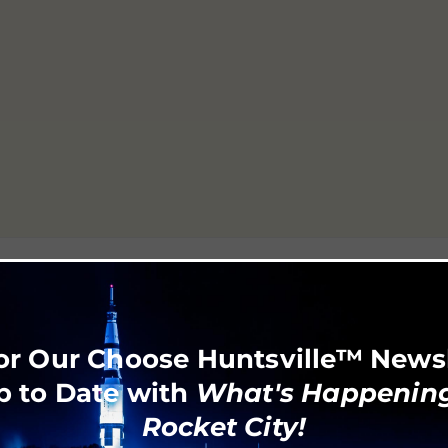
or Our Choose Huntsville™ News
p to Date with
What's Happening
Rocket City!