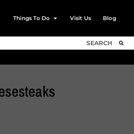
Things To Do
Visit Us
Blog
eesesteaks