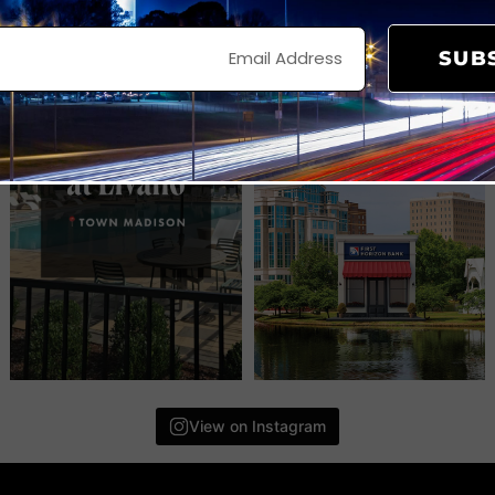
SUB
View on Instagram