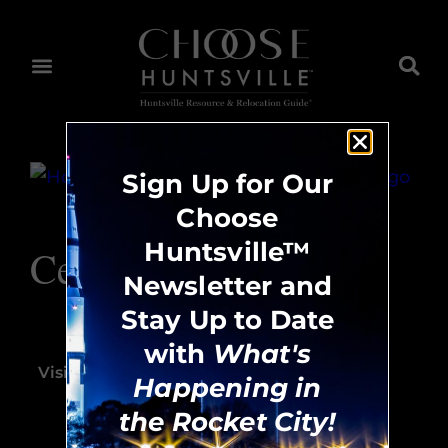
Sign Up for Our
Choose
Huntsville™
Ceramic Harmony
Newsletter and
Stay Up to Date
256.883.1204
with
What's
Visit Website
Happening in
the Rocket City!