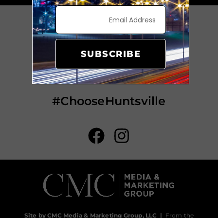
SUBSCRIBE
#ChooseHuntsville
Site by CMC Media & Marketing Group, LLC
|
From the