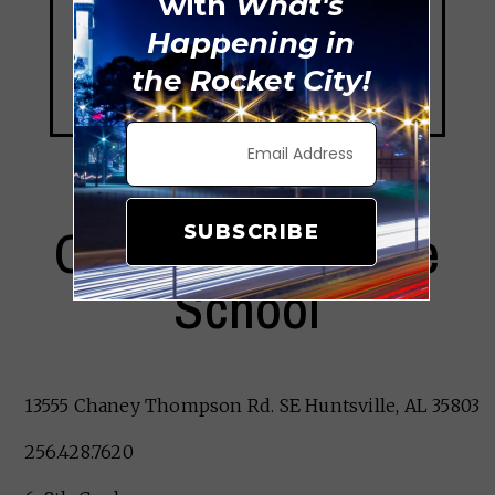
with
What's
Happening in
the Rocket City!
Challenger Middle
SUBSCRIBE
School
13555 Chaney Thompson Rd. SE Huntsville, AL 35803
256.428.7620