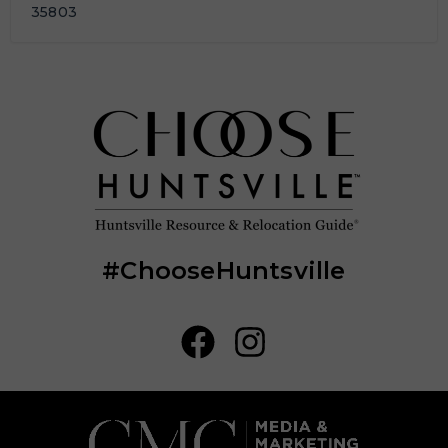
35803
#ChooseHuntsville