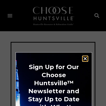
Sign Up for Our
Choose
Huntsville™
Newsletter and
Stay Up to Date