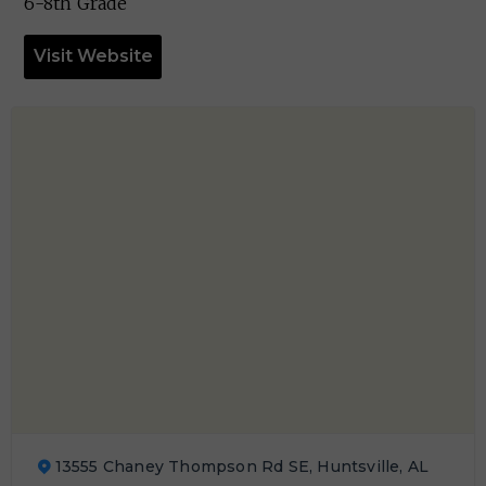
6-8th Grade
Visit Website
13555 Chaney Thompson Rd SE, Huntsville, AL