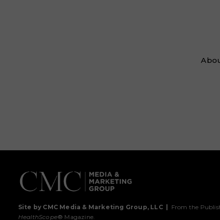
Abou
Site by CMC Media & Marketing Group, LLC
|
From the Publis
HealthScope
® Magazine.