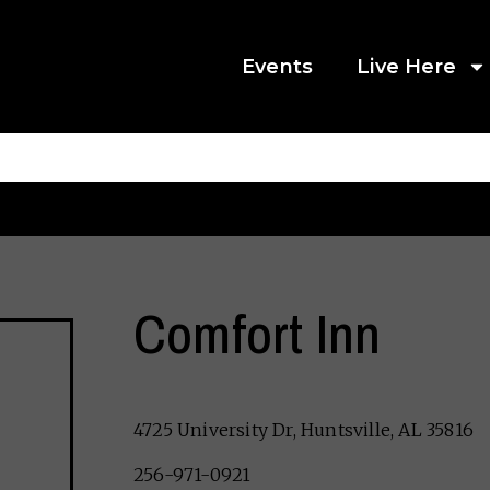
Events
Live Here
Comfort Inn
4725 University Dr, Huntsville, AL 35816
256-971-0921