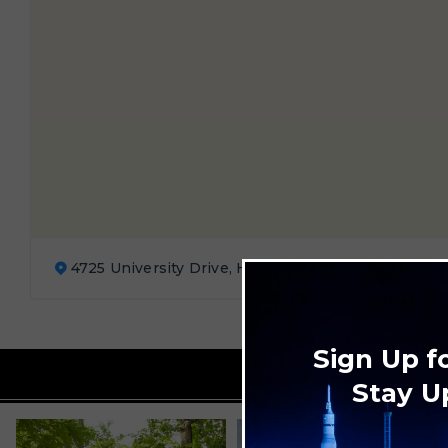
4725 University Drive, Huntsville, AL
Sign Up f
Stay U