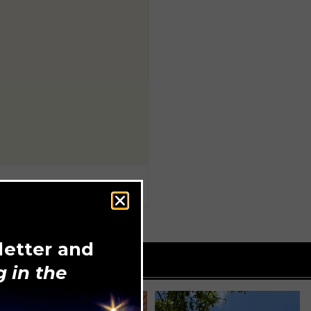
letter and
 in the