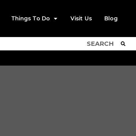
Things To Do
Visit Us
Blog