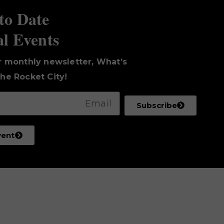
to Date
al Events
r monthly newsletter, What’s
he Rocket City!
Subscribe
vent