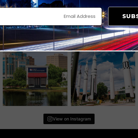
SUB
View on Instagram