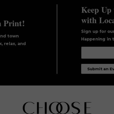
Keep Up 
with Loc
n Print!
Sign up for ou
und town
Happening in t
, relax, and
Submit an E