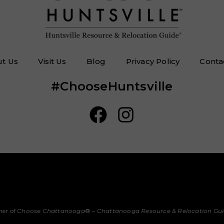
t Us
Visit Us
Blog
Privacy Policy
Conta
#ChooseHuntsville
her of
Choose Chattanooga
® –
Chattanooga Resource & Relocation Gu