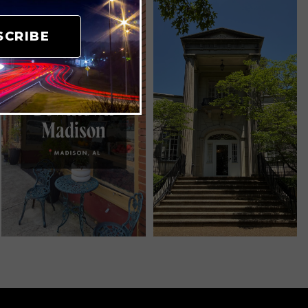
SCRIBE