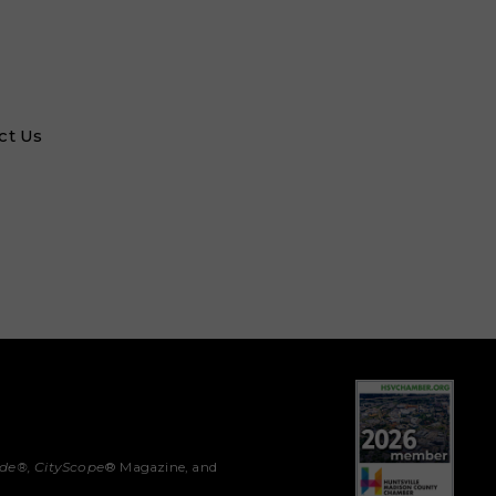
ct Us
ide®,
CityScope
® Magazine, and