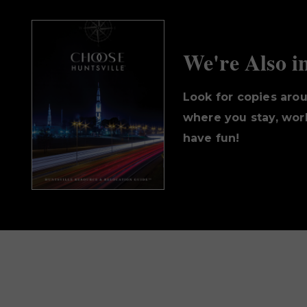
We're Also i
Look for copies aro
where you stay, work
have fun!