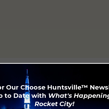
or Our Choose Huntsville™ News
p to Date with
What's Happening
Rocket City!