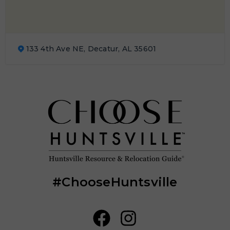
133 4th Ave NE, Decatur, AL 35601
#ChooseHuntsville