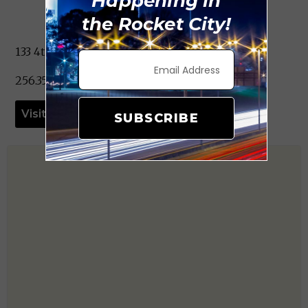
Happening in
the Rocket City!
133 4th Ave. NE Decatur, AL 35601
256.351.4505
Visit Website
SUBSCRIBE