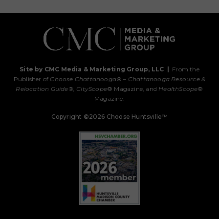
Site by CMC Media & Marketing Group, LLC
|
From the
Publisher of
Choose Chattanooga
® –
Chattanooga Resource &
Relocation Guide®,
CityScope
® Magazine, and
HealthScope
®
Magazine.
Copyright ©2026 Choose Huntsville™