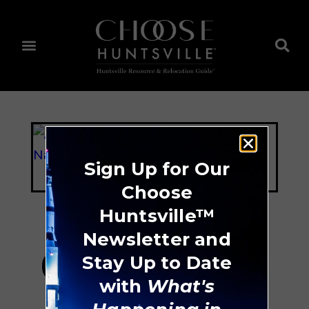
Sign Up for Our
Choose
Huntsville™
Newsletter and
Cook Museum Of
Stay Up to Date
with
What's
Natural Science