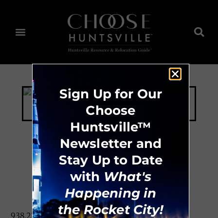
Sign Up for Our
Choose
Huntsville™
Newsletter and
Stay Up to Date
Daltile
with
What's
Happening in
the Rocket City!
938.227.6296