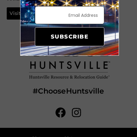
Visit Website
SUBSCRIBE
#ChooseHuntsville