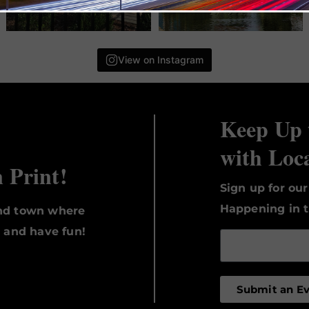
View on Instagram
Keep Up 
with Loc
n Print!
Sign up for ou
Happening in t
und town where
, and have fun!
Submit an E