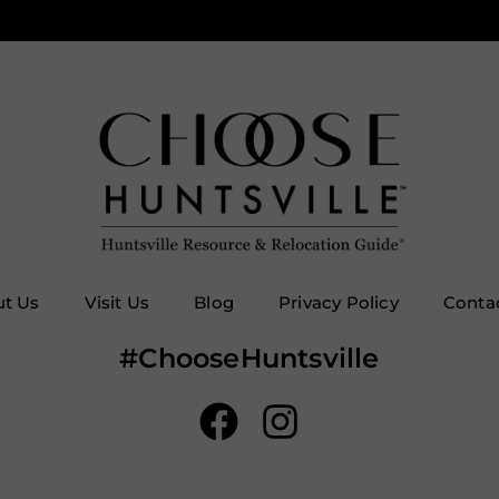
t Us
Visit Us
Blog
Privacy Policy
Conta
#ChooseHuntsville