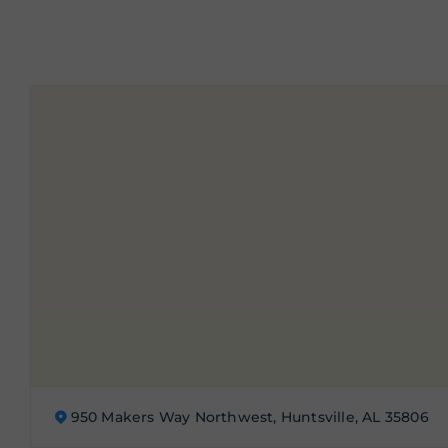
950 Makers Way Northwest, Huntsville, AL 35806