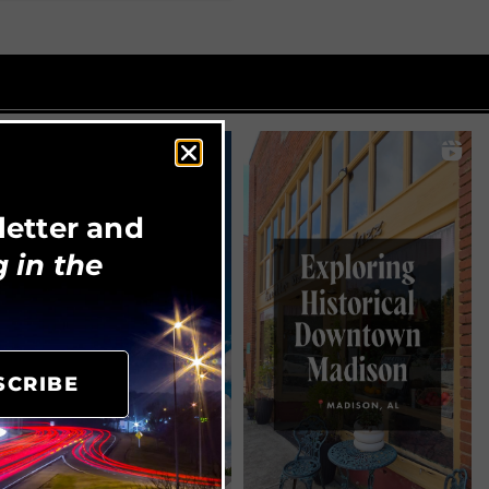
letter and
 in the
SCRIBE