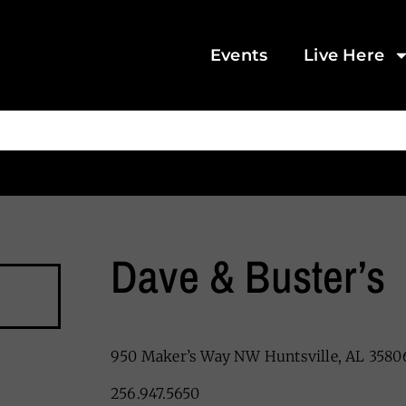
Events
Live Here
Dave & Buster’s
950 Maker’s Way NW Huntsville, AL 3580
256.947.5650