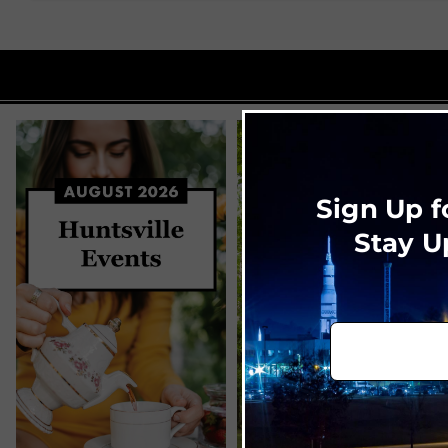
Sign Up f
Stay U