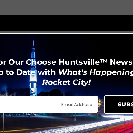
or Our Choose Huntsville™ News
p to Date with
What's Happening
Rocket City!
SUB