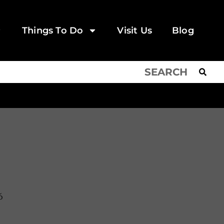
Things To Do
Visit Us
Blog
6