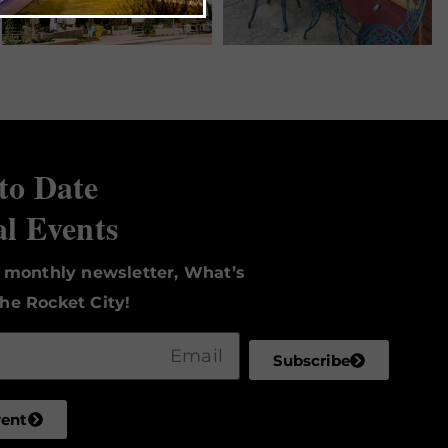
to Date
al Events
r monthly newsletter, What’s
he Rocket City!
Subscribe
vent