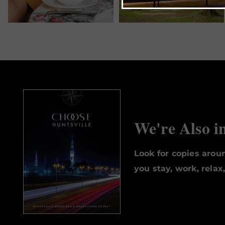
We're Also i
Look for copies aro
you stay, work, relax