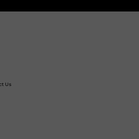
ct Us