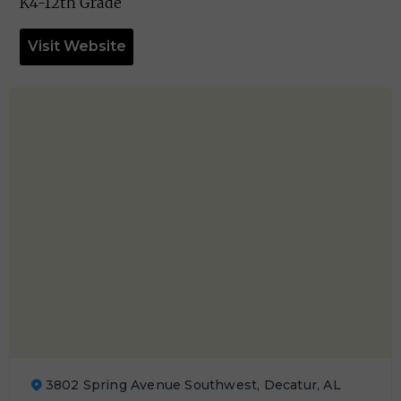
K4-12th Grade
Visit Website
3802 Spring Avenue Southwest, Decatur, AL