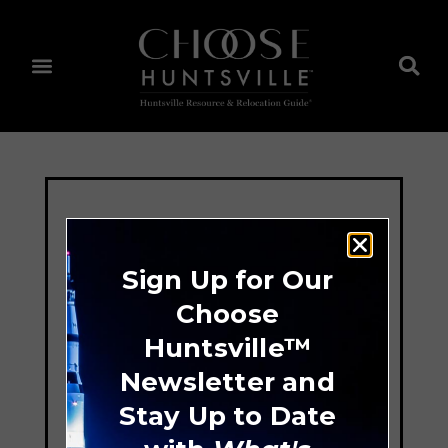
Sign Up for Our
Choose
Huntsville™
Newsletter and
Stay Up to Date