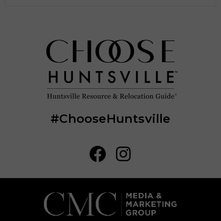
#ChooseHuntsville