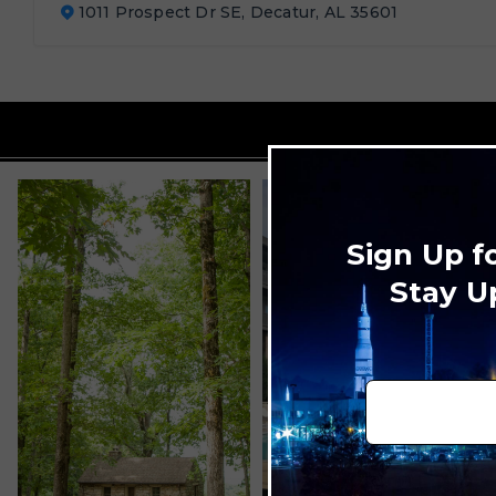
1011 Prospect Dr SE, Decatur, AL 35601
Sign Up f
Stay U