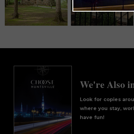
We're Also i
Look for copies aro
where you stay, work
have fun!