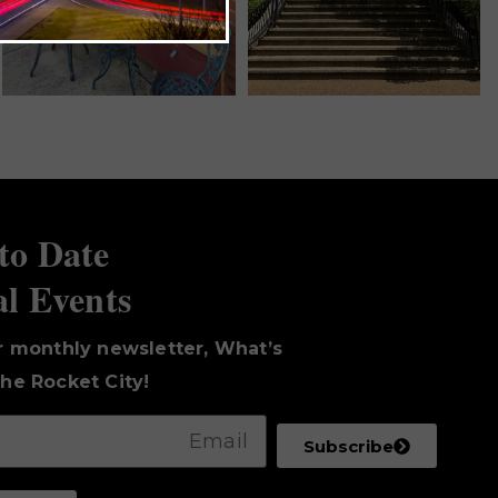
to Date
al Events
r monthly newsletter, What’s
he Rocket City!
Subscribe