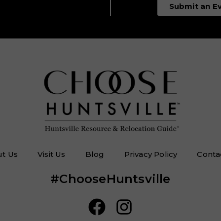
Submit an E
t Us
Visit Us
Blog
Privacy Policy
Conta
#ChooseHuntsville