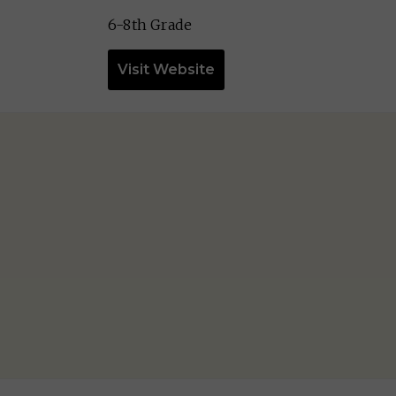
6-8th Grade
Visit Website