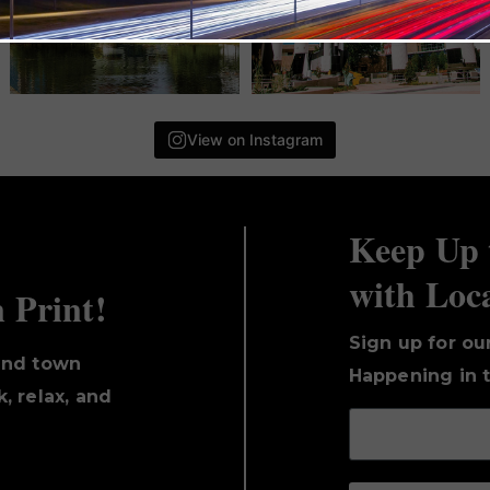
View on Instagram
Keep Up 
with Loc
n Print!
Sign up for ou
und town
Happening in t
, relax, and