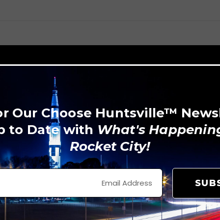
or Our Choose Huntsville™ News
p to Date with
What's Happening
Rocket City!
SUB