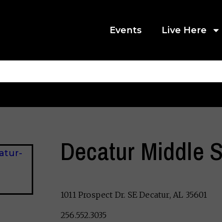
Events
Live Here
Decatur Middle 
1011 Prospect Dr. SE Decatur, AL 35601
256.552.3035