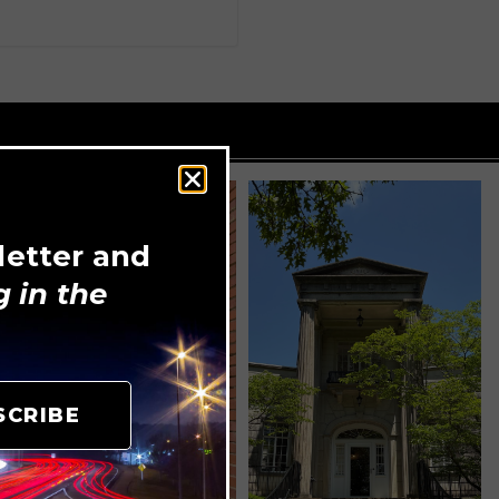
letter and
 in the
SCRIBE