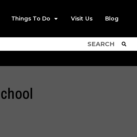
Things To Do
Visit Us
Blog
School