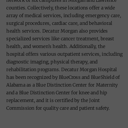
network of six campuses in Morgan and Lawrence
counties. Collectively, these locations offer a wide
array of medical services, including emergency care,
surgical procedures, cardiac care, and behavioral
health services. Decatur Morgan also provides
specialized services like cancer treatment, breast
health, and women’s health. Additionally, the
hospital offers various outpatient services, including
diagnostic imaging, physical therapy, and
rehabilitation programs. Decatur Morgan Hospital
has been recognized by BlueCross and BlueShield of
Alabama as a Blue Distinction Center for Maternity
and a Blue Distinction Center for knee and hip
replacement, and it is certified by the Joint
Commission for quality care and patient safety.