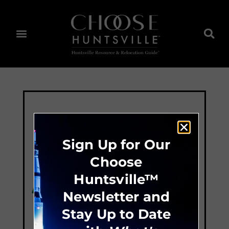
Sign Up for Our
Choose
Huntsville™
Newsletter and
Stay Up to Date