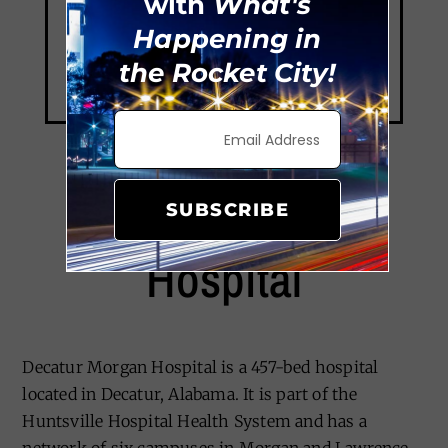
with
What's
Happening in
the Rocket City!
Decatur Morgan
SUBSCRIBE
Hospital
Decatur Morgan Hospital is a 457-bed hospital
located in Decatur, Alabama. It is part of the
Huntsville Hospital Health System and has a