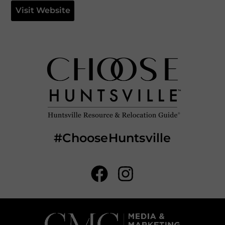
Visit Website
#ChooseHuntsville