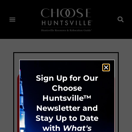
Sign Up for Our
Choose
Huntsville™
Newsletter and
Stay Up to Date
with
What's