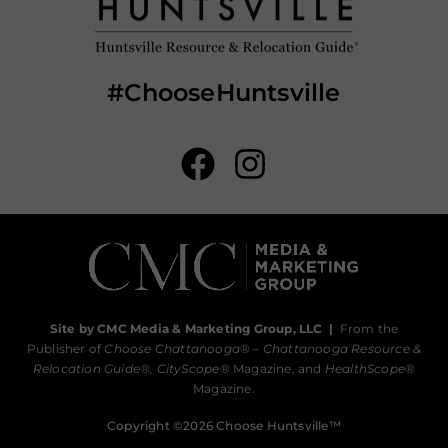
#ChooseHuntsville
Site by CMC Media & Marketing Group, LLC
|
From the
Publisher of
Choose Chattanooga
® –
Chattanooga Resource &
Relocation Guide®,
CityScope
® Magazine, and
HealthScope
®
Magazine.
Copyright ©2026 Choose Huntsville™