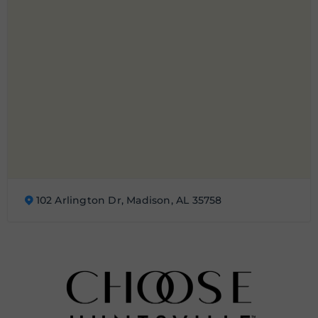
102 Arlington Dr, Madison, AL 35758