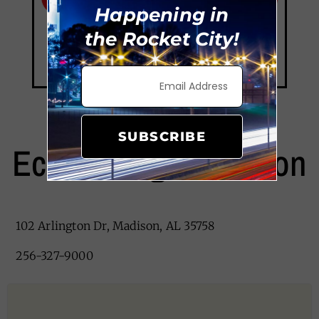
Happening in
the Rocket City!
SUBSCRIBE
EconoLodge Madison
102 Arlington Dr, Madison, AL 35758
256-327-9000