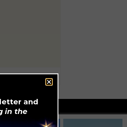
letter and
 in the