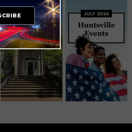
SCRIBE