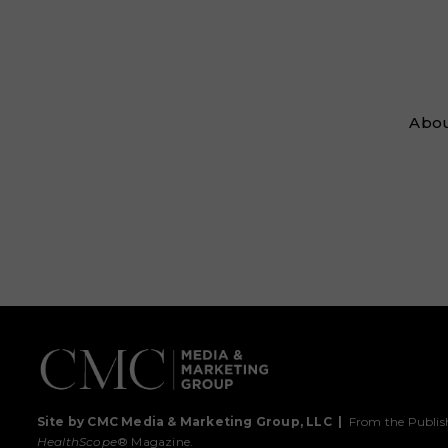
Abou
Site by CMC Media & Marketing Group, LLC
|
From the Publis
HealthScope
® Magazine.