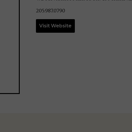
205.987.0790
Visit Website