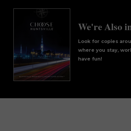
We're Also i
Look for copies aro
where you stay, work
have fun!