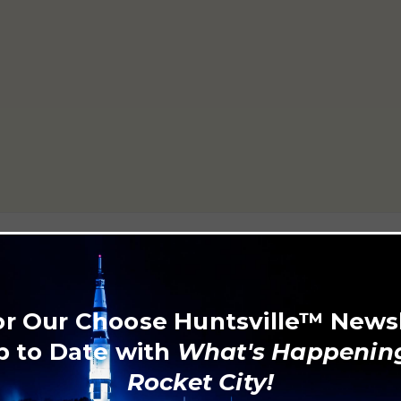
806
or Our Choose Huntsville™ News
p to Date with
What's Happening
Rocket City!