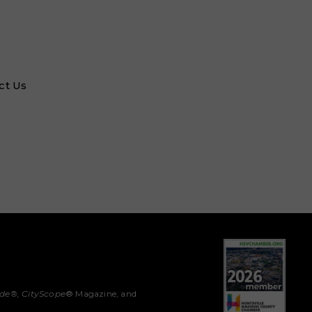
ct Us
ide®,
CityScope
® Magazine, and