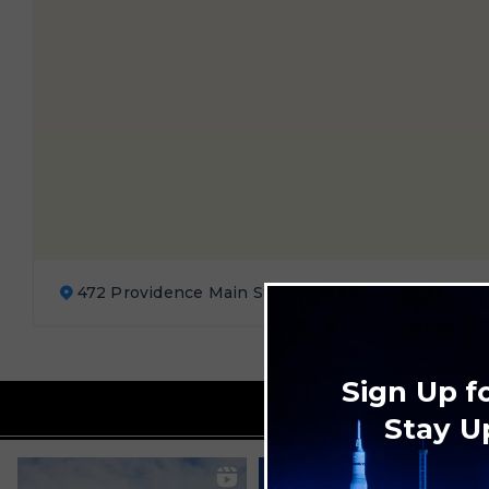
472 Providence Main St. Ste. 100 Huntsville, AL 35
Sign Up f
Stay U