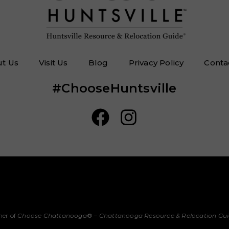
t Us
Visit Us
Blog
Privacy Policy
Conta
#ChooseHuntsville
her of
Choose Chattanooga
® –
Chattanooga Resource & Relocation Gu