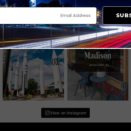
SUB
View on Instagram