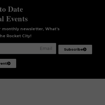
to Date
al Events
r monthly newsletter, What’s
he Rocket City!
Subscribe
vent