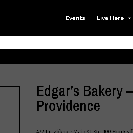
Events
Live Here
Edgar’s Bakery –
Providence
472 Providence Main St. Ste. 100 Huntsvil