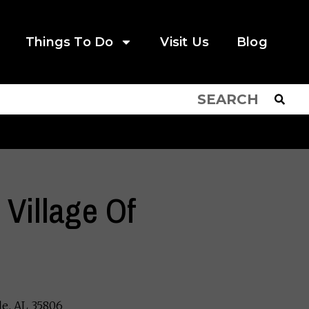
Things To Do
Visit Us
Blog
 Village Of
le, AL 35806