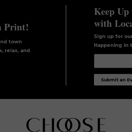
Keep Up 
with Loc
n Print!
Sign up for ou
und town
Happening in t
, relax, and
Submit an E