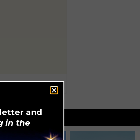
letter and
 in the