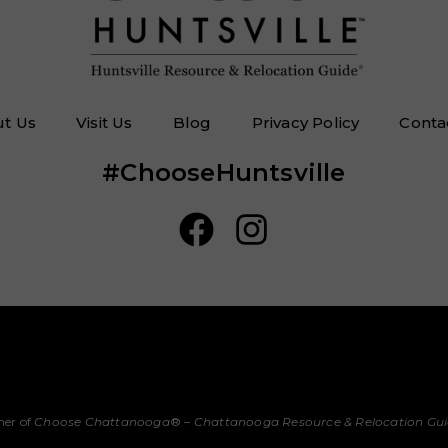
t Us
Visit Us
Blog
Privacy Policy
Conta
#ChooseHuntsville
her of
Choose Chattanooga
® –
Chattanooga Resource & Relocation Gu