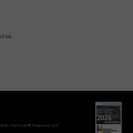
ct Us
ide®,
CityScope
® Magazine, and