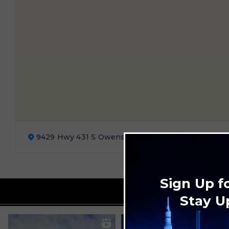
9429 Hwy 431 S Owens Cross Roads, AL 35763
Sign Up f
Stay U