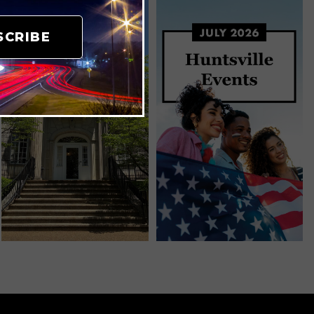
SCRIBE