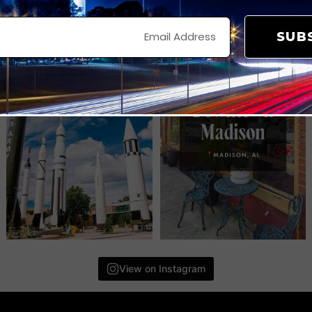
SUB
View on Instagram