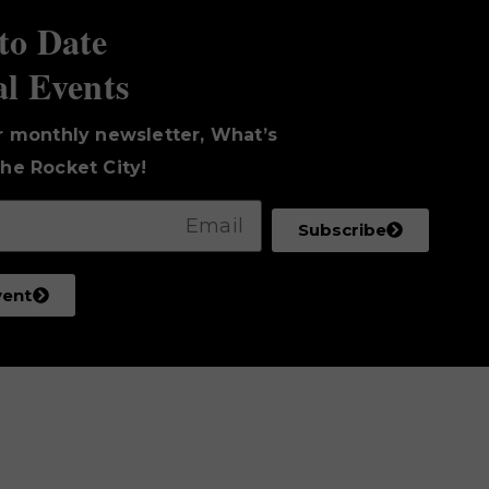
to Date
al Events
r monthly newsletter, What’s
he Rocket City!
Subscribe
vent