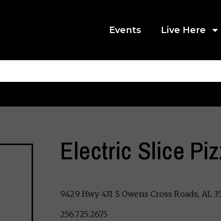
Events
Live Here
Electric Slice Pi
9429 Hwy 431 S Owens Cross Roads, AL 3
256.725.2675