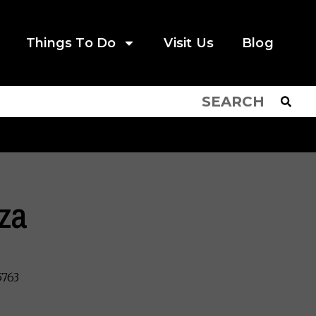
Things To Do
Visit Us
Blog
zza
5763