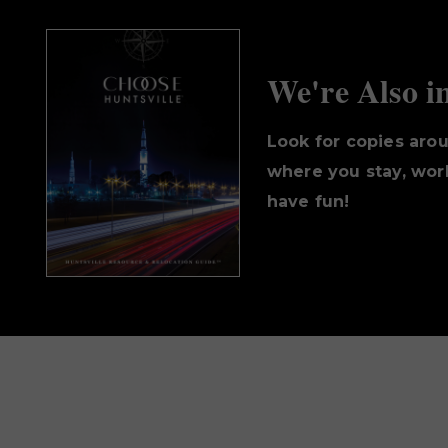
We're Also i
Look for copies aro
where you stay, work
have fun!