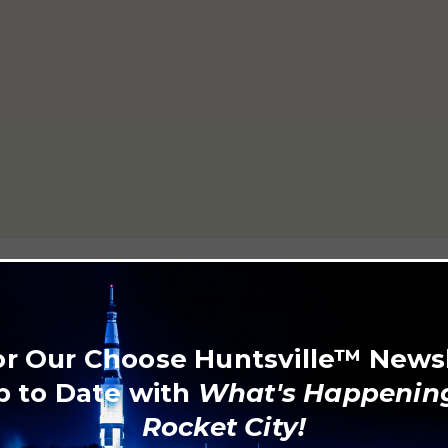
or Our Choose Huntsville™ News
p to Date with
What's Happening
Rocket City!