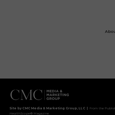
Abou
Site by CMC Media & Marketing Group, LLC
|
From the Publis
HealthScope
® Magazine.