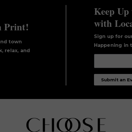
Keep Up 
with Loc
n Print!
Sign up for ou
und town
Happening in t
, relax, and
Submit an E