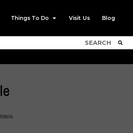
Things To Do
Visit Us
Blog
le
 35806