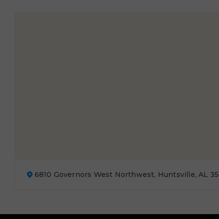
6810 Governors West Northwest, Huntsville, AL 3