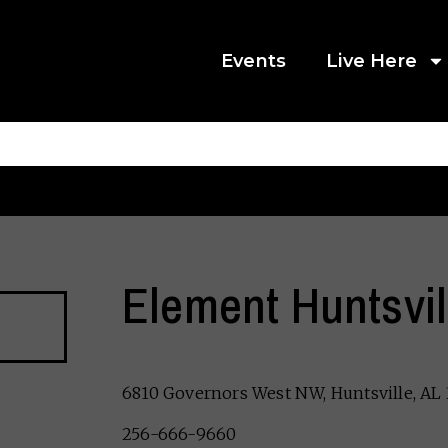
Events
Live Here
Element Huntsvil
6810 Governors West NW, Huntsville, AL
256-666-9660