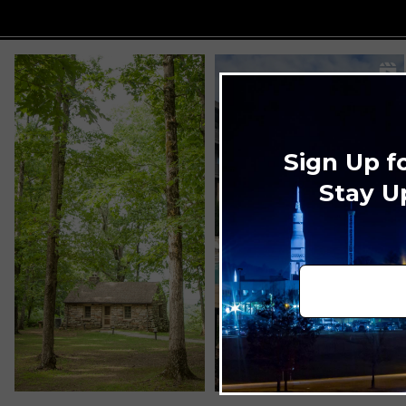
Sign Up f
Stay U