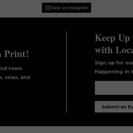
View on Instagram
Keep Up 
with Loc
n Print!
Sign up for ou
und town
Happening in t
, relax, and
Submit an E