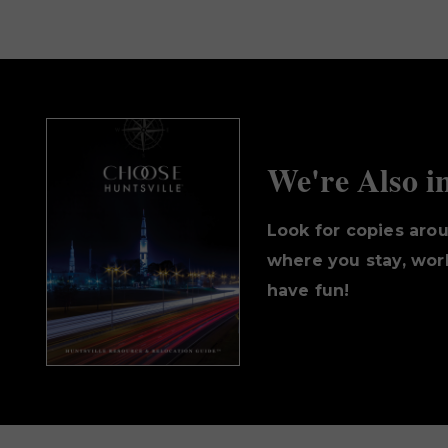
We're Also i
Look for copies aro
where you stay, work
have fun!