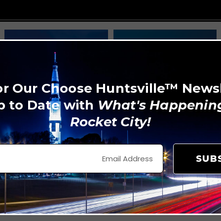
or Our Choose Huntsville™ News
p to Date with
What's Happening
Rocket City!
SUB