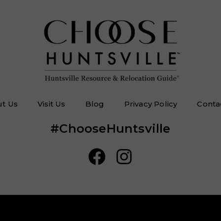
t Us
Visit Us
Blog
Privacy Policy
Conta
#ChooseHuntsville