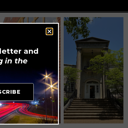
letter and
 in the
SCRIBE