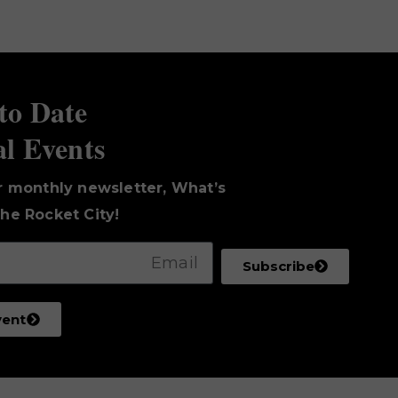
to Date
al Events
r monthly newsletter, What’s
he Rocket City!
Subscribe
vent