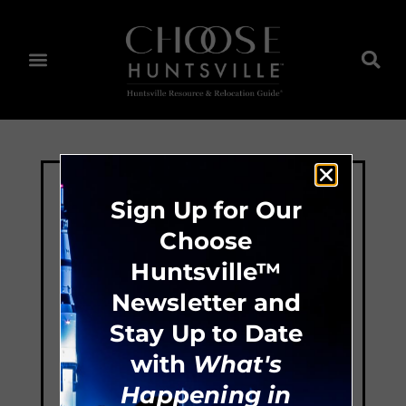
Sign Up for Our
Choose
Huntsville™
Newsletter and
Stay Up to Date
with
What's
Happening in