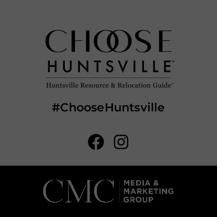
#ChooseHuntsville