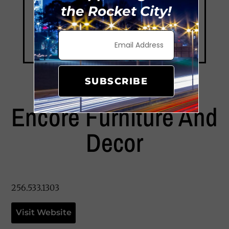
the Rocket City!
SUBSCRIBE
Encore Furniture And
Decor
256.533.1303
Visit Website