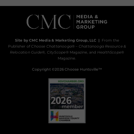
Site by CMC Media & Marketing Group, LLC
|
From the
Publisher of
Choose Chattanooga
® –
Chattanooga Resource &
Relocation Guide®,
CityScope
® Magazine, and
HealthScope
®
Magazine.
Copyright ©2026 Choose Huntsville™