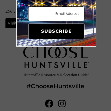
256.309.9035
Visit Website
SUBSCRIBE
#ChooseHuntsville