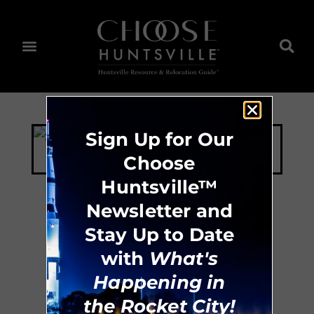
Sign Up for Our
Choose
Huntsville™
Newsletter and
Stay Up to Date
ESS Concrete &
with
What's
Design
Happening in
the Rocket City!