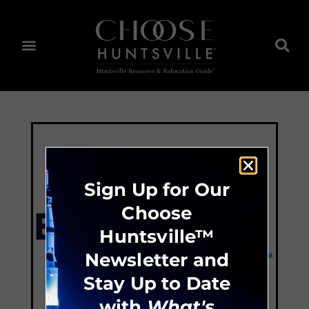
Sign Up for Our
Choose
Huntsville™
Newsletter and
Stay Up to Date
with
What's