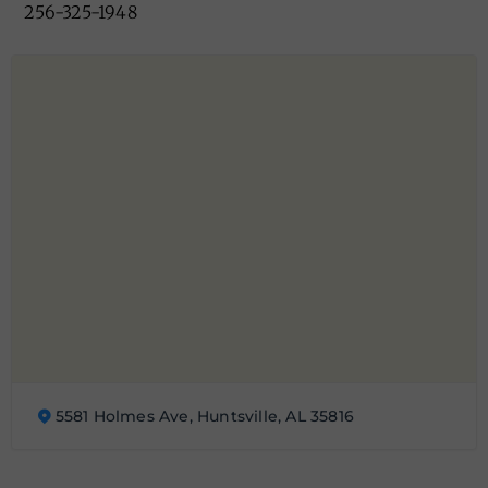
256-325-1948
5581 Holmes Ave, Huntsville, AL 35816