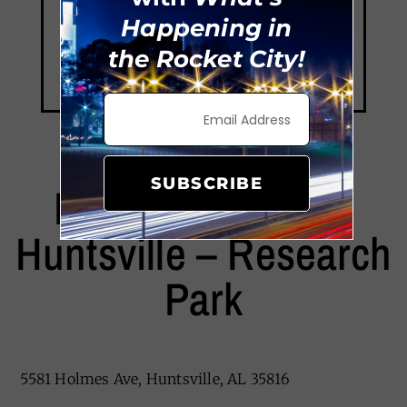
Happening in
the Rocket City!
SUBSCRIBE
EverHome Suites
Huntsville – Research
Park
5581 Holmes Ave, Huntsville, AL 35816