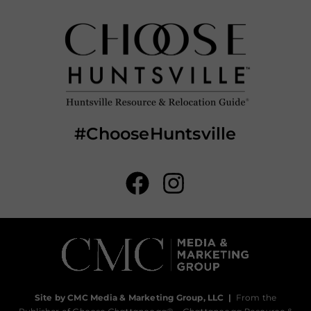
#ChooseHuntsville
Site by CMC Media & Marketing Group, LLC
|
From the